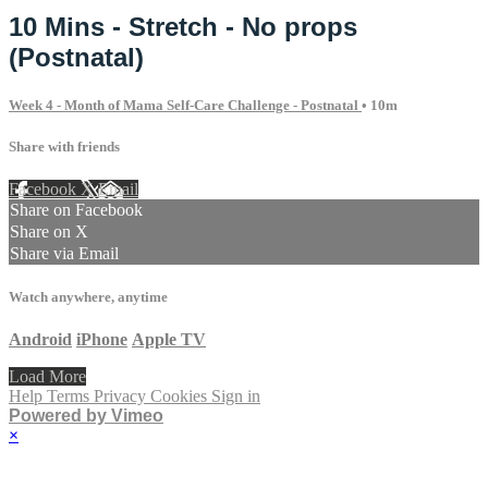
10 Mins - Stretch - No props
(Postnatal)
Week 4 - Month of Mama Self-Care Challenge - Postnatal
• 10m
Share with friends
Facebook
X
Email
Share on Facebook
Share on X
Share via Email
Watch anywhere, anytime
Android
iPhone
Apple TV
Load More
Help
Terms
Privacy
Cookies
Sign in
Powered by Vimeo
×