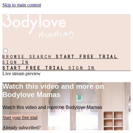
Skip to main content
BROWSE
SEARCH
START FREE TRIAL
SIGN IN
START FREE TRIAL
SIGN IN
Live stream preview
Watch this video and more on
Bodylove Mamas
Watch this video and more on Bodylove Mamas
Start your free trial
Already subscribed?
Sign in