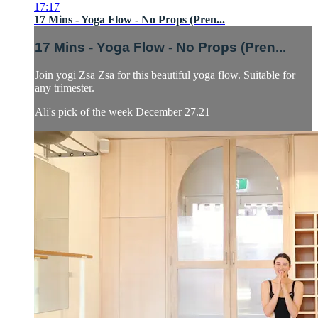
17:17
17 Mins - Yoga Flow - No Props (Pren...
17 Mins - Yoga Flow - No Props (Pren...
Join yogi Zsa Zsa for this beautiful yoga flow. Suitable for
any trimester.
Ali's pick of the week December 27.21