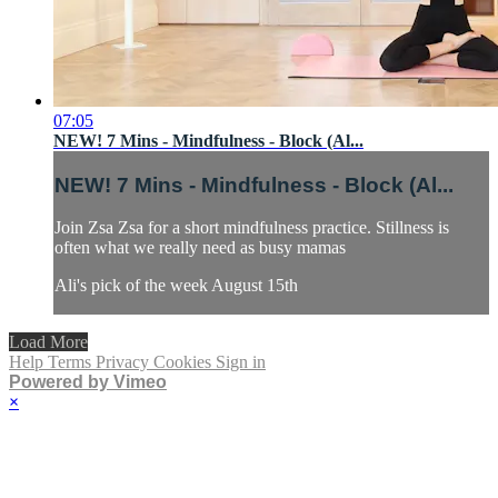
07:05
NEW! 7 Mins - Mindfulness - Block (Al...
NEW! 7 Mins - Mindfulness - Block (Al...
Join Zsa Zsa for a short mindfulness practice. Stillness is
often what we really need as busy mamas
Ali's pick of the week August 15th
Load More
Help
Terms
Privacy
Cookies
Sign in
Powered by Vimeo
×