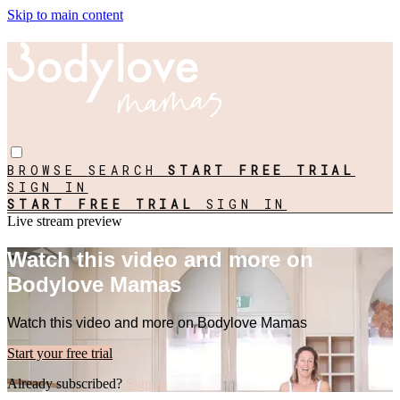
Skip to main content
BROWSE
SEARCH
START FREE TRIAL
SIGN IN
START FREE TRIAL
SIGN IN
Live stream preview
Watch this video and more on
Bodylove Mamas
Watch this video and more on Bodylove Mamas
Start your free trial
Already subscribed?
Sign in