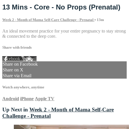
13 Mins - Core - No Props (Prenatal)
Week 2 - Month of Mama Self-Care Challenge - Prenatal
• 13m
An ideal movement practice for your entire pregnancy to stay strong
& connected to the deep core.
Share with friends
Facebook
X
Email
Share on Facebook
Share on X
Share via Email
Watch anywhere, anytime
Android
iPhone
Apple TV
Up Next in
Week 2 - Month of Mama Self-Care
Challenge - Prenatal