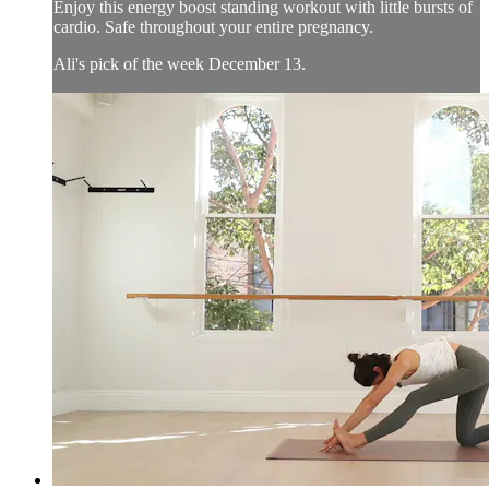
Enjoy this energy boost standing workout with little bursts of
cardio. Safe throughout your entire pregnancy.
Ali's pick of the week December 13.