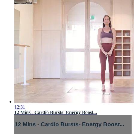
12:31
12 Mins - Cardio Bursts- Energy Boost...
12 Mins - Cardio Bursts- Energy Boost...