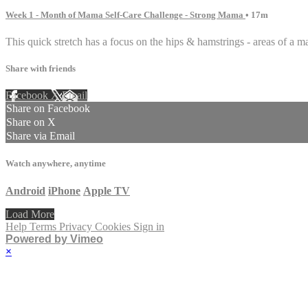
Week 1 - Month of Mama Self-Care Challenge - Strong Mama
• 17m
This quick stretch has a focus on the hips & hamstrings - areas of a m
Share with friends
Facebook
X
Email
Share on Facebook
Share on X
Share via Email
Watch anywhere, anytime
Android
iPhone
Apple TV
Load More
Help
Terms
Privacy
Cookies
Sign in
Powered by Vimeo
×