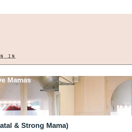
GN IN
ove Mamas
tnatal & Strong Mama)