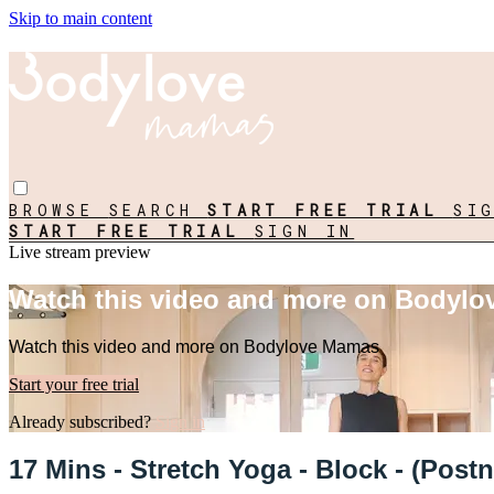
Skip to main content
BROWSE
SEARCH
START FREE TRIAL
SI
START FREE TRIAL
SIGN IN
Live stream preview
Watch this video and more on Bodyl
Watch this video and more on Bodylove Mamas
Start your free trial
Already subscribed?
Sign in
17 Mins - Stretch Yoga - Block - (Pos