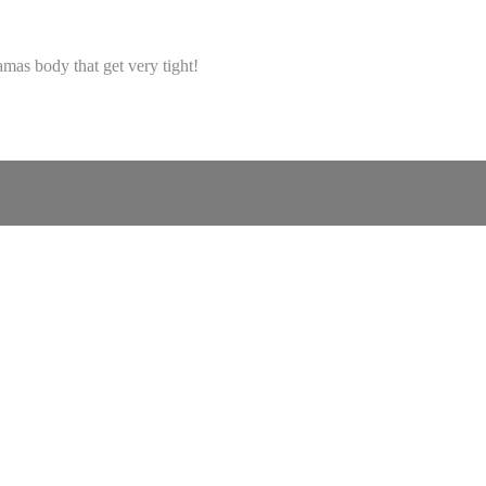
amas body that get very tight!