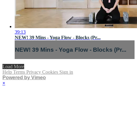
39:13
NEW! 39 Mins - Yoga Flow - Blocks (Pr...
NEW! 39 Mins - Yoga Flow - Blocks (Pr...
Load More
Help
Terms
Privacy
Cookies
Sign in
Powered by Vimeo
×