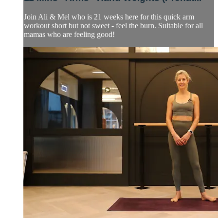
Join Ali & Mel who is 21 weeks here for this quick arm
workout short but not sweet - feel the burn. Suitable for all
mamas who are feeling good!