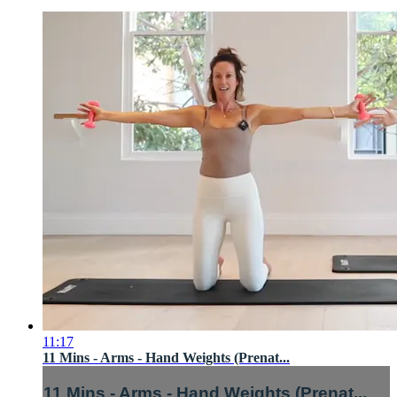
11:17
11 Mins - Arms - Hand Weights (Prenat...
11 Mins - Arms - Hand Weights (Prenat...