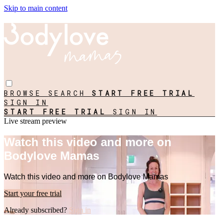
Skip to main content
BROWSE
SEARCH
START FREE TRIAL
SIGN IN
START FREE TRIAL
SIGN IN
Live stream preview
Watch this video and more on
Bodylove Mamas
Watch this video and more on Bodylove Mamas
Start your free trial
Already subscribed?
Sign in