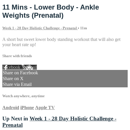
11 Mins - Lower Body - Ankle
Weights (Prenatal)
Week 1 - 28 Day Holistic Challenge - Prenatal
• 11m
A short but sweet lower body standing workout that will also get
your heart rate up!
Share with friends
Facebook
X
Email
Share on Facebook
Share on X
Share via Email
Watch anywhere, anytime
Android
iPhone
Apple TV
Up Next in
Week 1 - 28 Day Holistic Challenge -
Prenatal