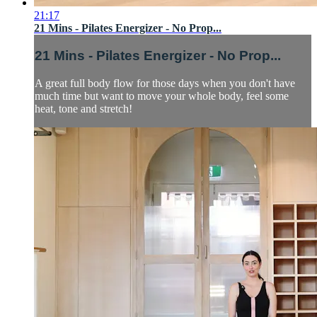
21:17
21 Mins - Pilates Energizer - No Prop...
21 Mins - Pilates Energizer - No Prop...
A great full body flow for those days when you don't have
much time but want to move your whole body, feel some
heat, tone and stretch!