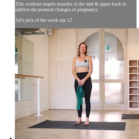
This workout targets muscles of the mid & upper back to
address the postural changes of pregnancy.
Ali's pick of the week sep 12