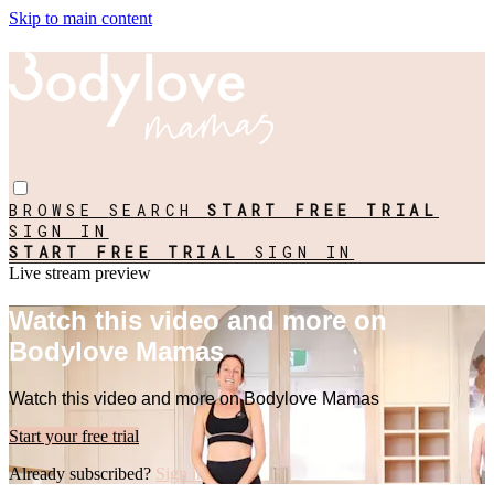
Skip to main content
BROWSE
SEARCH
START FREE TRIAL
SIGN IN
START FREE TRIAL
SIGN IN
Live stream preview
Watch this video and more on
Bodylove Mamas
Watch this video and more on Bodylove Mamas
Start your free trial
Already subscribed?
Sign in