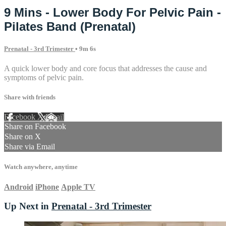
9 Mins - Lower Body For Pelvic Pain -
Pilates Band (Prenatal)
Prenatal - 3rd Trimester
• 9m 6s
A quick lower body and core focus that addresses the cause and
symptoms of pelvic pain.
Share with friends
Facebook
X
Email
Share on Facebook
Share on X
Share via Email
Watch anywhere, anytime
Android
iPhone
Apple TV
Up Next in
Prenatal - 3rd Trimester