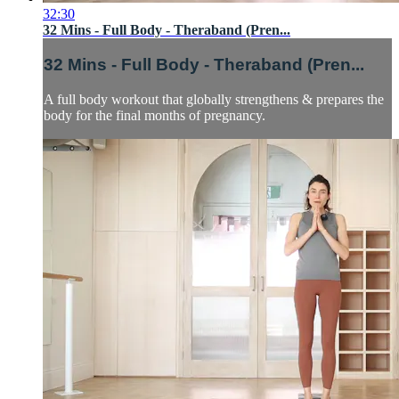
32:30
32 Mins - Full Body - Theraband (Pren...
32 Mins - Full Body - Theraband (Pren...
A full body workout that globally strengthens & prepares the
body for the final months of pregnancy.