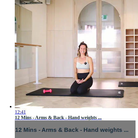
12:41
12 Mins - Arms & Back - Hand weights ...
12 Mins - Arms & Back - Hand weights ...