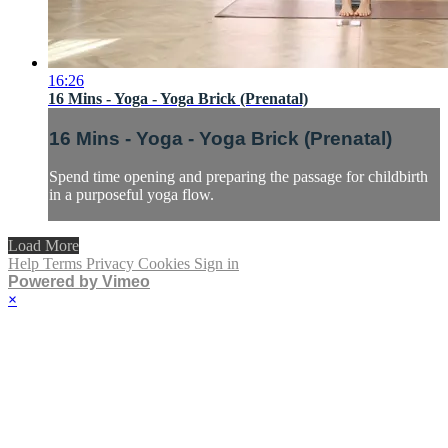
16:26
16 Mins - Yoga - Yoga Brick (Prenatal)
16 Mins - Yoga - Yoga Brick (Prenatal)
Spend time opening and preparing the passage for childbirth
in a purposeful yoga flow.
Load More
Help
Terms
Privacy
Cookies
Sign in
Powered by Vimeo
×