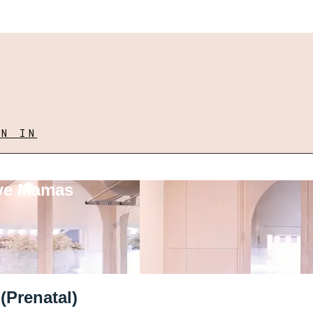
GN IN
ove Mamas
(Prenatal)