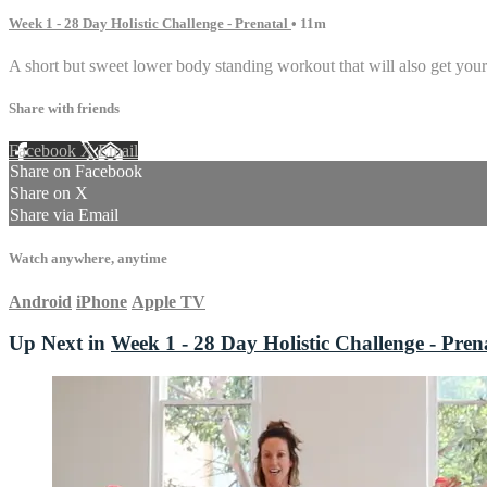
Week 1 - 28 Day Holistic Challenge - Prenatal
• 11m
A short but sweet lower body standing workout that will also get your 
Share with friends
Facebook
X
Email
Share on Facebook
Share on X
Share via Email
Watch anywhere, anytime
Android
iPhone
Apple TV
Up Next in
Week 1 - 28 Day Holistic Challenge - Pren