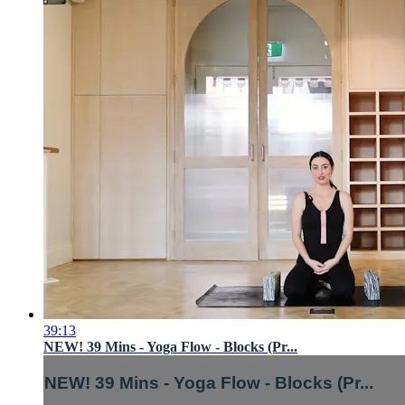
39:13
NEW! 39 Mins - Yoga Flow - Blocks (Pr...
NEW! 39 Mins - Yoga Flow - Blocks (Pr...