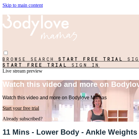
Skip to main content
BROWSE
SEARCH
START FREE TRIAL
SI
START FREE TRIAL
SIGN IN
Live stream preview
Watch this video and more on Bodyl
Watch this video and more on Bodylove Mamas
Start your free trial
Already subscribed?
Sign in
11 Mins - Lower Body - Ankle Weights 