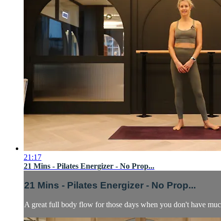
21:17
21 Mins - Pilates Energizer - No Prop...
21 Mins - Pilates Energizer - No Prop...
A great full body flow for those days when you don't have muc