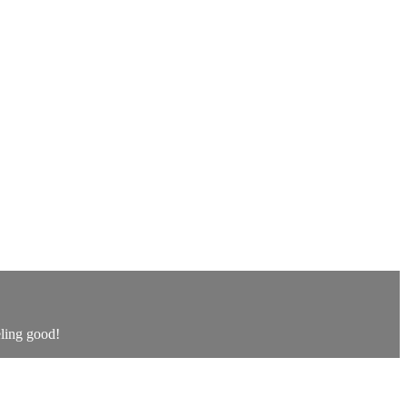
eling good!