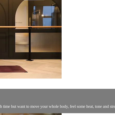
h time but want to move your whole body, feel some heat, tone and str