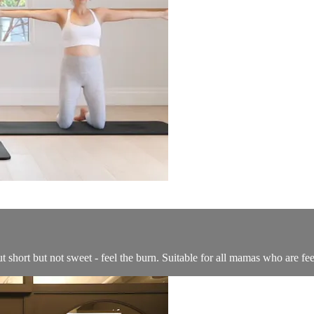
 short but not sweet - feel the burn. Suitable for all mamas who are fe