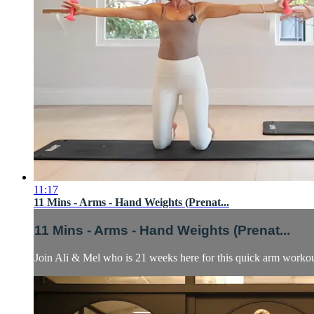
11:17
11 Mins - Arms - Hand Weights (Prenat...
11 Mins - Arms - Hand Weights (Prenat...
Join Ali & Mel who is 21 weeks here for this quick arm workout