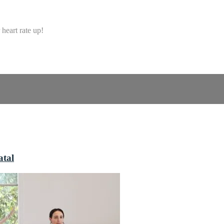
heart rate up!
atal