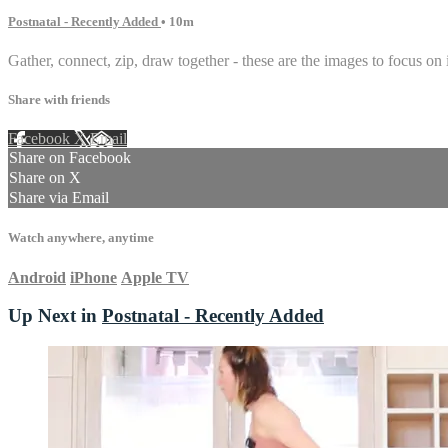
Postnatal - Recently Added
• 10m
Gather, connect, zip, draw together - these are the images to focus on i
Share with friends
Facebook
X
Email
Share on Facebook
Share on X
Share via Email
Watch anywhere, anytime
Android
iPhone
Apple TV
Up Next in
Postnatal - Recently Added