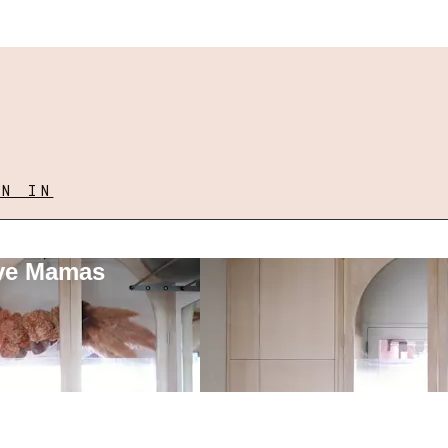
GN IN
ove Mamas