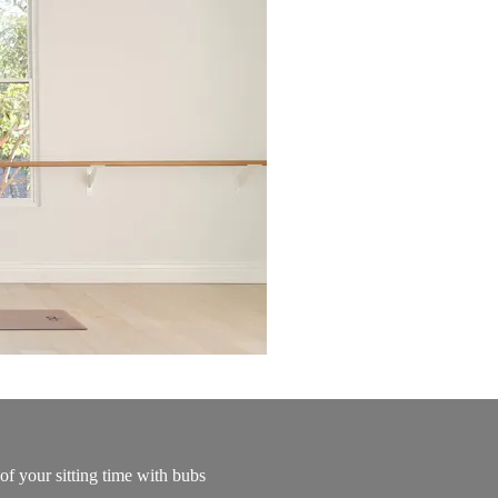
of your sitting time with bubs