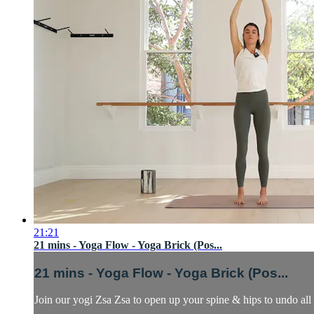
21:21
21 mins - Yoga Flow - Yoga Brick (Pos...
21 mins - Yoga Flow - Yoga Brick (Pos...
Join our yogi Zsa Zsa to open up your spine & hips to undo all 