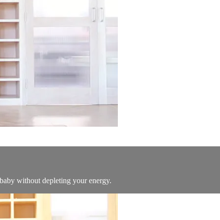
 baby without depleting your energy.