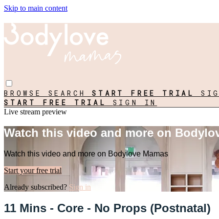
Skip to main content
BROWSE
SEARCH
START FREE TRIAL
SI
START FREE TRIAL
SIGN IN
Live stream preview
Watch this video and more on Bodyl
Watch this video and more on Bodylove Mamas
Start your free trial
Already subscribed?
Sign in
11 Mins - Core - No Props (Postnatal)