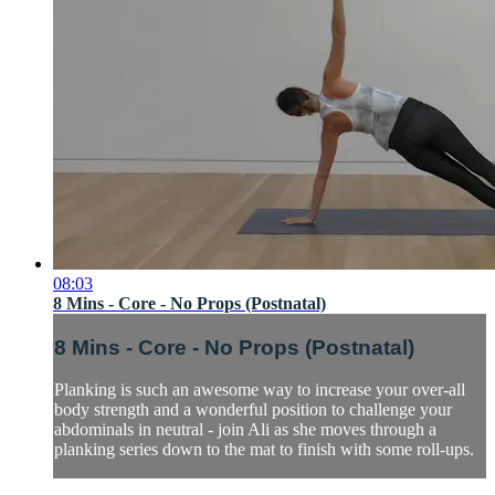
08:03
8 Mins - Core - No Props (Postnatal)
8 Mins - Core - No Props (Postnatal)
Planking is such an awesome way to increase your over-all
body strength and a wonderful position to challenge your
abdominals in neutral - join Ali as she moves through a
planking series down to the mat to finish with some roll-ups.