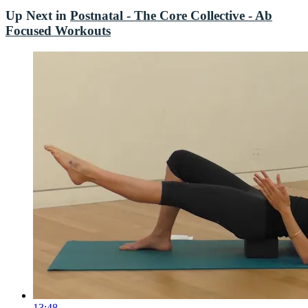
Up Next in
Postnatal - The Core Collective - Ab
Focused Workouts
13:48