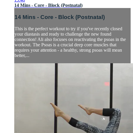
14 Mins - Core - Block (Postnatal)
14 Mins - Core - Block (Postnatal)
This is the perfect workout to try if you've recently closed
your diastasis and ready to challenge the new found
connection! Ali also focuses on reactivating the psoas in the
workout. The Psoas is a crucial deep core muscles that
requires your attention - a healthy, strong psoas will mean
better,...