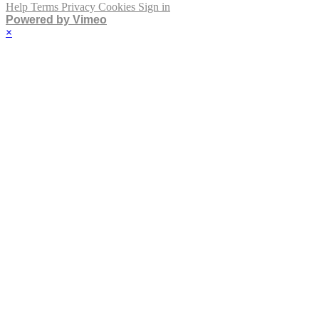
Help
Terms
Privacy
Cookies
Sign in
Powered by Vimeo
×