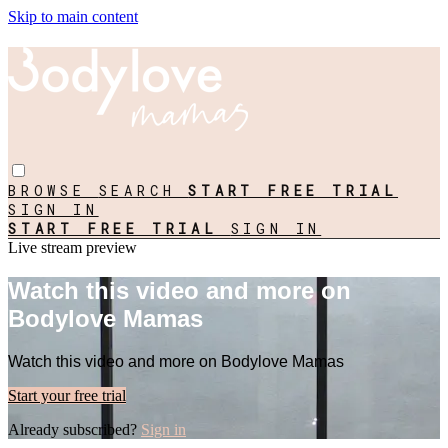
Skip to main content
BROWSE
SEARCH
START FREE TRIAL
SIGN IN
START FREE TRIAL
SIGN IN
Live stream preview
Watch this video and more on
Bodylove Mamas
Watch this video and more on Bodylove Mamas
Start your free trial
Already subscribed?
Sign in