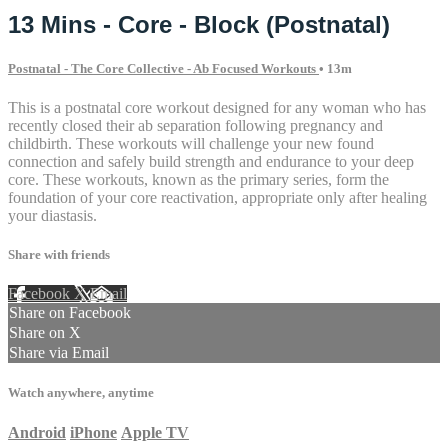
13 Mins - Core - Block (Postnatal)
Postnatal - The Core Collective - Ab Focused Workouts
• 13m
This is a postnatal core workout designed for any woman who has
recently closed their ab separation following pregnancy and
childbirth. These workouts will challenge your new found
connection and safely build strength and endurance to your deep
core. These workouts, known as the primary series, form the
foundation of your core reactivation, appropriate only after healing
your diastasis.
Share with friends
Facebook
X
Email
Share on Facebook
Share on X
Share via Email
Watch anywhere, anytime
Android
iPhone
Apple TV