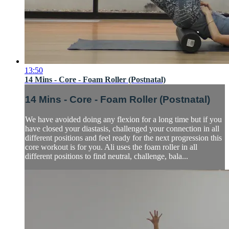
13:50
14 Mins - Core - Foam Roller (Postnatal)
14 Mins - Core - Foam Roller (Postnatal)
We have avoided doing any flexion for a long time but if you
have closed your diastasis, challenged your connection in all
different positions and feel ready for the next progression this
core workout is for you. Ali uses the foam roller in all
different positions to find neutral, challenge, bala...