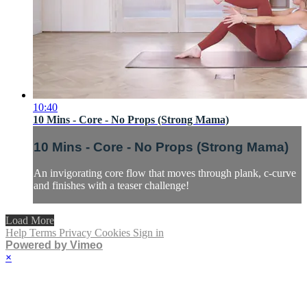
10:40
10 Mins - Core - No Props (Strong Mama)
10 Mins - Core - No Props (Strong Mama)
An invigorating core flow that moves through plank, c-curve
and finishes with a teaser challenge!
Load More
Help
Terms
Privacy
Cookies
Sign in
Powered by Vimeo
×