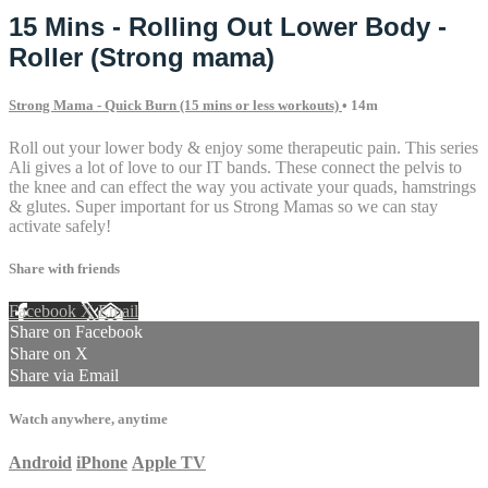
15 Mins - Rolling Out Lower Body -
Roller (Strong mama)
Strong Mama - Quick Burn (15 mins or less workouts)
• 14m
Roll out your lower body & enjoy some therapeutic pain. This series
Ali gives a lot of love to our IT bands. These connect the pelvis to
the knee and can effect the way you activate your quads, hamstrings
& glutes. Super important for us Strong Mamas so we can stay
activate safely!
Share with friends
Facebook
X
Email
Share on Facebook
Share on X
Share via Email
Watch anywhere, anytime
Android
iPhone
Apple TV