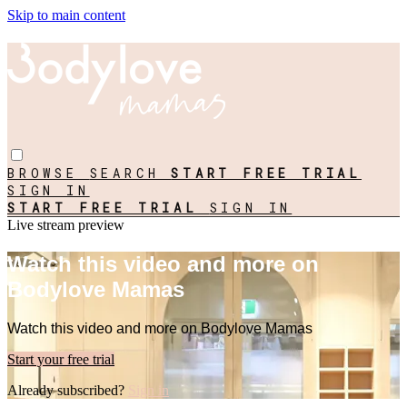
Skip to main content
BROWSE
SEARCH
START FREE TRIAL
SIGN IN
START FREE TRIAL
SIGN IN
Live stream preview
Watch this video and more on
Bodylove Mamas
Watch this video and more on Bodylove Mamas
Start your free trial
Already subscribed?
Sign in