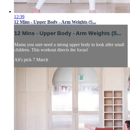
12:39
12 Mins - Upper Body - Arm Weights (S...
12 Mins - Upper Body - Arm Weights (S...
Mama you sure need a strong upper body to look after small
children. This workout directs the focus!
Ali's pick 7 March