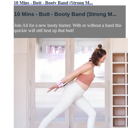
10 Mins - Butt - Booty Band (Strong M...
10 Mins - Butt - Booty Band (Strong M...
Join Ali for a new booty burner. With or without a band this
quickie will still heat up that butt!