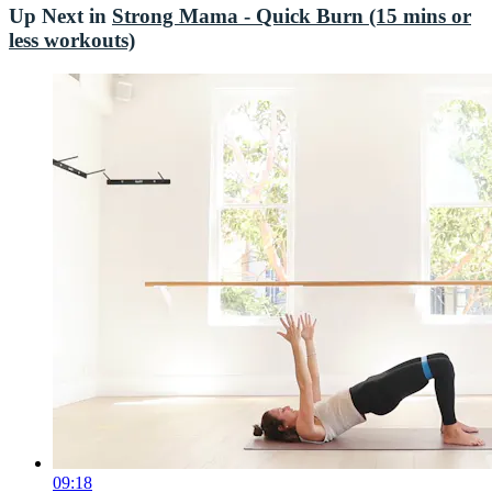
Up Next in
Strong Mama - Quick Burn (15 mins or
less workouts)
09:18