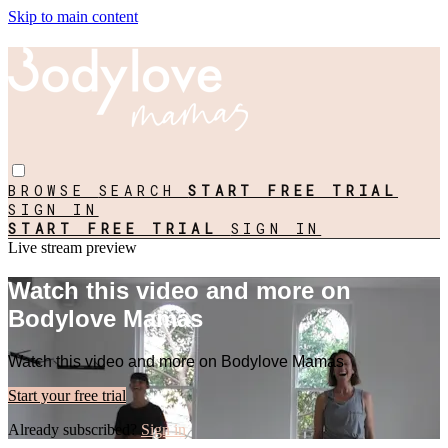
Skip to main content
BROWSE
SEARCH
START FREE TRIAL
SIGN IN
START FREE TRIAL
SIGN IN
Live stream preview
Watch this video and more on
Bodylove Mamas
Watch this video and more on Bodylove Mamas
Start your free trial
Already subscribed?
Sign in