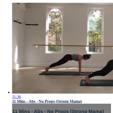
11:36
11 Mins - Abs - No Props (Strong Mama)
11 Mins - Abs - No Props (Strong Mama)