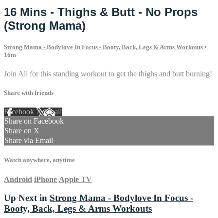
16 Mins - Thighs & Butt - No Props
(Strong Mama)
Strong Mama - Bodylove In Focus - Booty, Back, Legs & Arms Workouts
•
16m
Join Ali for this standing workout to get the thighs and butt burning!
Share with friends
Facebook
X
Email
Share on Facebook
Share on X
Share via Email
Watch anywhere, anytime
Android
iPhone
Apple TV
Up Next in
Strong Mama - Bodylove In Focus -
Booty, Back, Legs & Arms Workouts