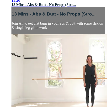
13:26
13 Mins - Abs & Butt - No Props (Stro...
13 Mins - Abs & Butt - No Props (Stro...
Join Ali to get that burn in your abs & butt with some flexion
& single leg glute work