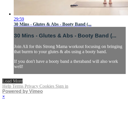
29:59
30 Mins - Glutes & Abs - Booty Band (...
30 Mins - Glutes & Abs - Booty Band (...
Join Ali for this Strong Mama workout focusing on bringing
that burrrn to your glutes & abs using a booty band.
If you don't have a booty band a theraband will also work
well!
Load More
Help
Terms
Privacy
Cookies
Sign in
Powered by Vimeo
×