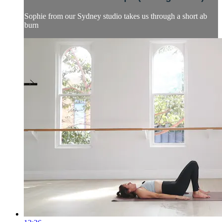
Sophie from our Sydney studio takes us through a short ab
burn