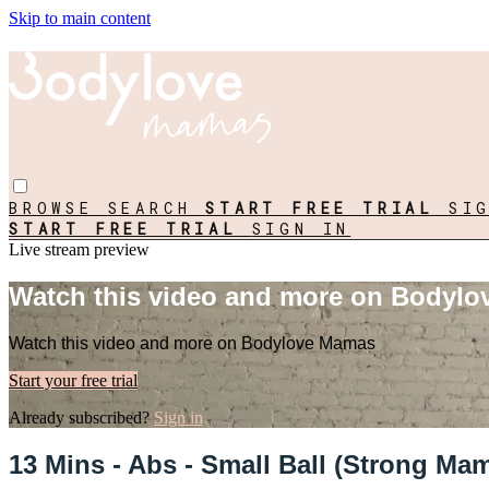
Skip to main content
BROWSE
SEARCH
START FREE TRIAL
SI
START FREE TRIAL
SIGN IN
Live stream preview
Watch this video and more on Bodyl
Watch this video and more on Bodylove Mamas
Start your free trial
Already subscribed?
Sign in
13 Mins - Abs - Small Ball (Strong Ma