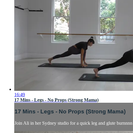
16:49
17 Mins - Legs - No Props (Strong Mama)
17 Mins - Legs - No Props (Strong Mama)
Join Ali in her Sydney studio for a quick leg and glute burnnnn