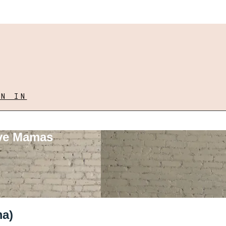
GN IN
ove Mamas
ma)