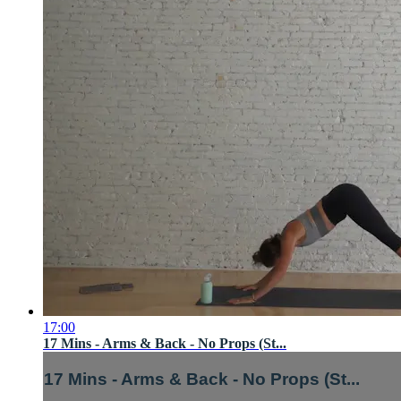
17:00
17 Mins - Arms & Back - No Props (St...
17 Mins - Arms & Back - No Props (St...