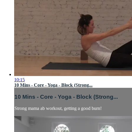
10:15
10 Mins - Core - Yoga - Block (Strong...
10 Mins - Core - Yoga - Block (Strong...
Strong mama ab workout, getting a good burn!