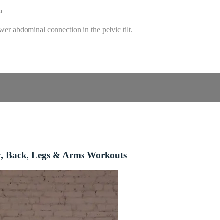
m
er abdominal connection in the pelvic tilt.
y, Back, Legs & Arms Workouts