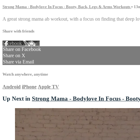
Strong Mama - Bodylove In Focus - Booty, Back, Legs & Arms Workouts
• 13
A great strong mama ab workout, with a focus on finding that deep low
Share with friends
Facebook
X
Email
Share on Facebook
Share on X
Share via Email
Watch anywhere, anytime
Android
iPhone
Apple TV
Up Next in
Strong Mama - Bodylove In Focus - Boot