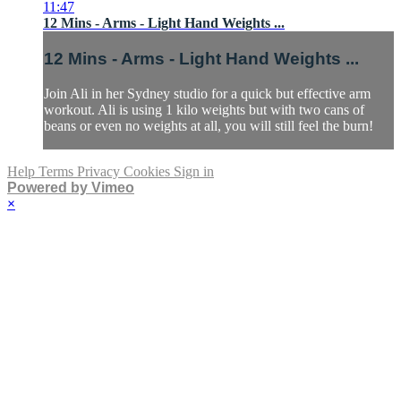
11:47
12 Mins - Arms - Light Hand Weights ...
12 Mins - Arms - Light Hand Weights ...
Join Ali in her Sydney studio for a quick but effective arm
workout. Ali is using 1 kilo weights but with two cans of
beans or even no weights at all, you will still feel the burn!
Help
Terms
Privacy
Cookies
Sign in
Powered by Vimeo
×