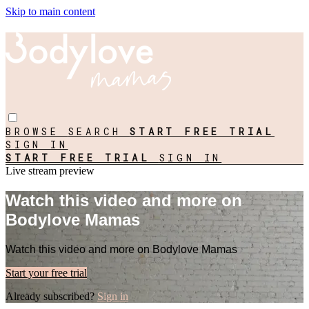
Skip to main content
BROWSE
SEARCH
START FREE TRIAL
SIGN IN
START FREE TRIAL
SIGN IN
Live stream preview
Watch this video and more on
Bodylove Mamas
Watch this video and more on Bodylove Mamas
Start your free trial
Already subscribed?
Sign in