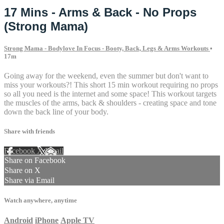
17 Mins - Arms & Back - No Props
(Strong Mama)
Strong Mama - Bodylove In Focus - Booty, Back, Legs & Arms Workouts
•
17m
Going away for the weekend, even the summer but don't want to
miss your workouts?! This short 15 min workout requiring no props
so all you need is the internet and some space! This workout targets
the muscles of the arms, back & shoulders - creating space and tone
down the back line of your body.
Share with friends
Facebook
X
Email
Share on Facebook
Share on X
Share via Email
Watch anywhere, anytime
Android
iPhone
Apple TV