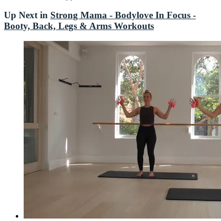
Up Next in
Strong Mama - Bodylove In Focus -
Booty, Back, Legs & Arms Workouts