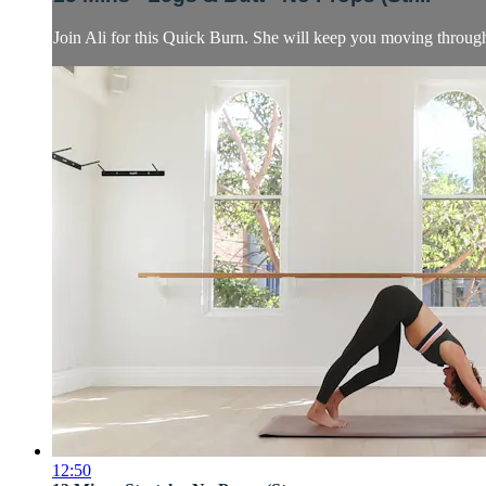
Join Ali for this Quick Burn. She will keep you moving through 
12:50