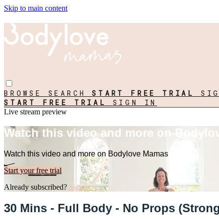
Skip to main content
BROWSE
SEARCH
START FREE TRIAL
SI
START FREE TRIAL
SIGN IN
Live stream preview
Watch this video and more on Bodyl
Watch this video and more on Bodylove Mamas
Start your free trial
Already subscribed?
Sign in
30 Mins - Full Body - No Props (Stro