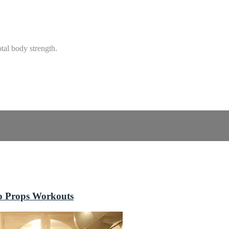
tal body strength.
o Props Workouts