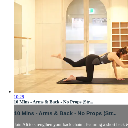
10:28
10 Mins - Arms & Back - No Props (Str...
10 Mins - Arms & Back - No Props (Str...
Join Ali to strengthen your back chain - featuring a short back 