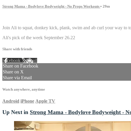
Strong Mama - Bodylove Bodyweight - No Props Workouts
• 29m
1 comment
Join Ali to squat, donkey kick, plank, swim and ab curl your way to to
Ali's pick of the week September 26.22
Share with friends
Facebook
X
Email
Share on Facebook
Share on X
Share via Email
Watch anywhere, anytime
Android
iPhone
Apple TV
Up Next in
Strong Mama - Bodylove Bodyweight - N