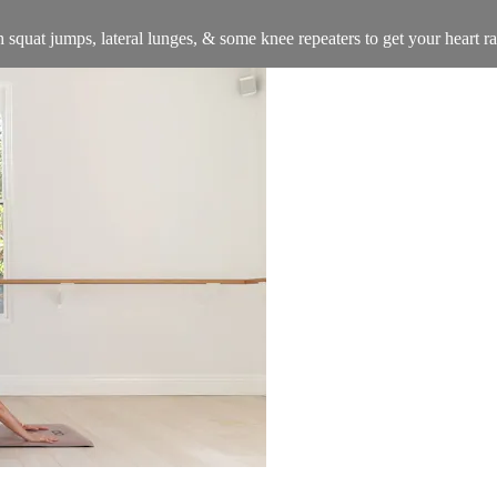
squat jumps, lateral lunges, & some knee repeaters to get your heart ra