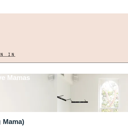
GN IN
ove Mamas
ng Mama)