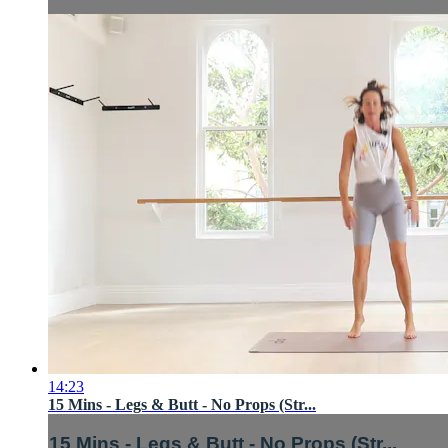
14:23
15 Mins - Legs & Butt - No Props (Str...
15 Mins - Legs & Butt - No Props (Str...