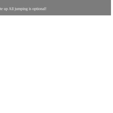
te up All jumping is optional!