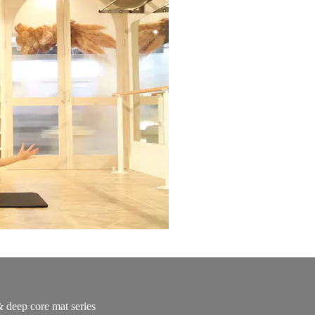
& deep core mat series