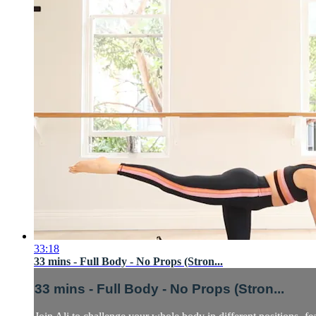
33:18
33 mins - Full Body - No Props (Stron...
33 mins - Full Body - No Props (Stron...