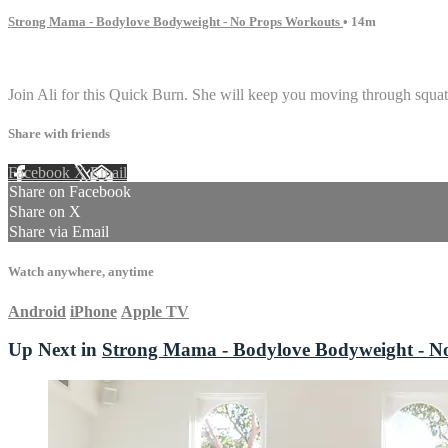
Strong Mama - Bodylove Bodyweight - No Props Workouts
• 14m
1 comment
Join Ali for this Quick Burn. She will keep you moving through squat 
Share with friends
Facebook
X
Email
Share on Facebook
Share on X
Share via Email
Watch anywhere, anytime
Android
iPhone
Apple TV
Up Next in
Strong Mama - Bodylove Bodyweight - N