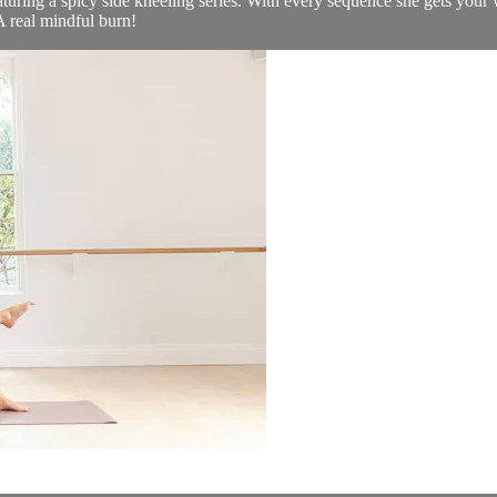
featuring a spicy side kneeling series. With every sequence she gets yo
A real mindful burn!