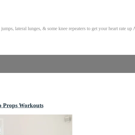
jumps, lateral lunges, & some knee repeaters to get your heart rate up A
o Props Workouts