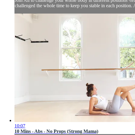
Join Ali to challenge your whole body in different positions -
challenged the whole time to keep you stable in each position. 
10:07
10 Mins - Abs - No Props (Strong Mama)