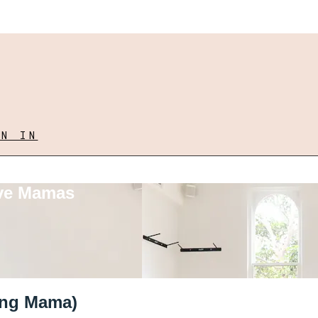
GN IN
ove Mamas
rong Mama)