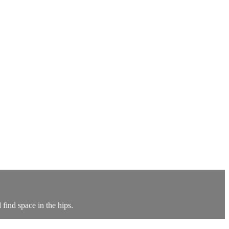
find space in the hips.