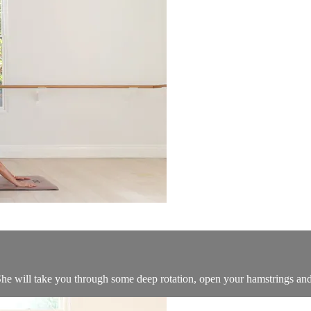
he will take you through some deep rotation, open your hamstrings and 