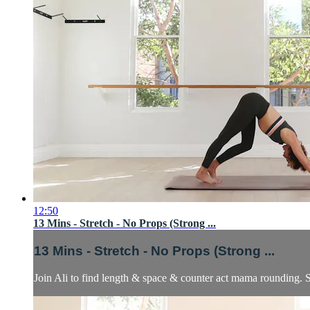
12:50
13 Mins - Stretch - No Props (Strong ...
13 Mins - Stretch - No Props (Strong ...
Join Ali to find length & space & counter act mama rounding. S