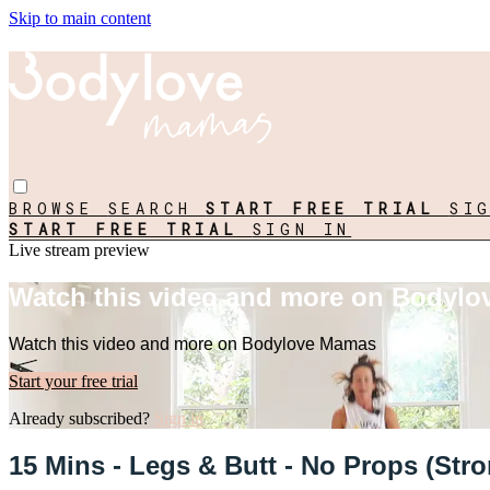
Skip to main content
BROWSE
SEARCH
START FREE TRIAL
SI
START FREE TRIAL
SIGN IN
Live stream preview
Watch this video and more on Bodyl
Watch this video and more on Bodylove Mamas
Start your free trial
Already subscribed?
Sign in
15 Mins - Legs & Butt - No Props (St