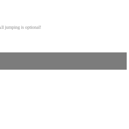
ll jumping is optional!