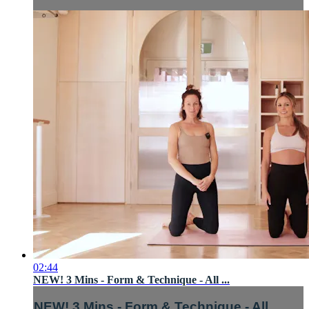
02:44
NEW! 3 Mins - Form & Technique - All ...
NEW! 3 Mins - Form & Technique - All ...