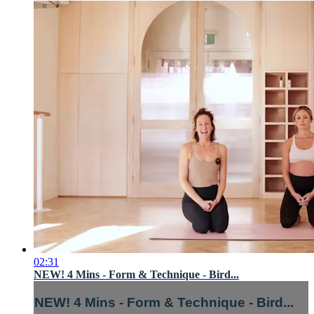
02:31
NEW! 4 Mins - Form & Technique - Bird...
NEW! 4 Mins - Form & Technique - Bird...