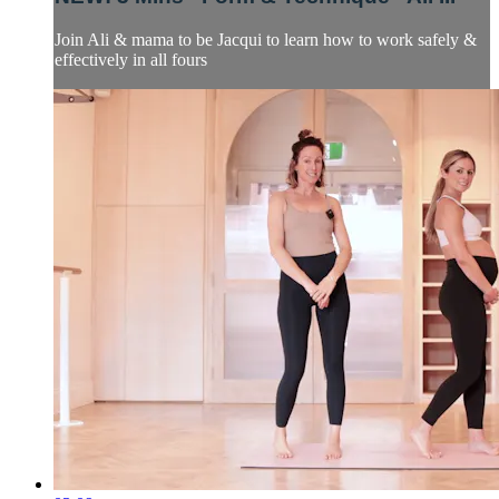
Join Ali & mama to be Jacqui to learn how to work safely &
effectively in all fours