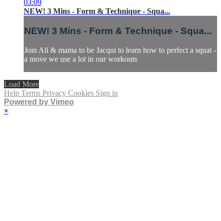
03:09
NEW! 3 Mins - Form & Technique - Squa...
NEW! 3 Mins - Form & Technique - Squa...
Join Ali & mama to be Jacqui to learn how to perfect a squat -
a move we use a lot in our workouts
Load More
Help
Terms
Privacy
Cookies
Sign in
Powered by Vimeo
×