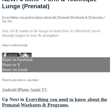
Lunge (Prenatal)
Everything you need to know about the Prenatal Workouts & Programs.
•
2m 34s
Join Ali & mama to be Jacqui to learn how to effectively move
through lunges to tone & strengthen
Share with friends
Facebook
X
Email
Share on Facebook
Share on X
Share via Email
Watch anywhere, anytime
Android
iPhone
Apple TV
Up Next in
Everything you need to know about the
Prenatal Workouts & Programs.