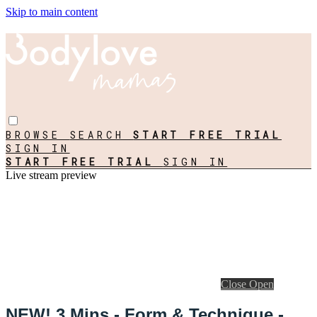
Skip to main content
BROWSE
SEARCH
START FREE TRIAL
SIGN IN
START FREE TRIAL
SIGN IN
Live stream preview
Close
Open
NEW! 3 Mins - Form & Technique -