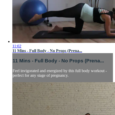
11:02
11 Mins - Full Body - No Props (Prena...
11 Mins - Full Body - No Props (Prena...
Feel invigorated and energized by this full body workout -
perfect for any stage of pregnancy.