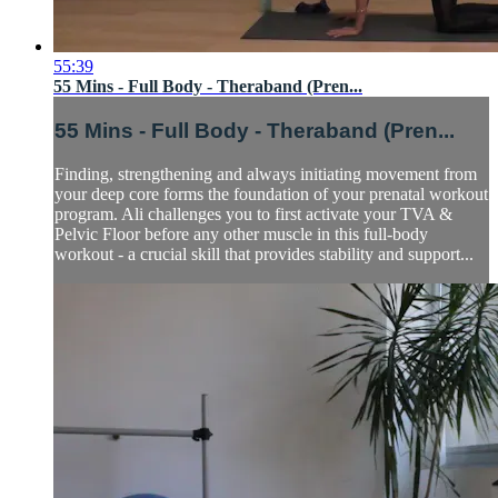
55:39
55 Mins - Full Body - Theraband (Pren...
55 Mins - Full Body - Theraband (Pren...
Finding, strengthening and always initiating movement from
your deep core forms the foundation of your prenatal workout
program. Ali challenges you to first activate your TVA &
Pelvic Floor before any other muscle in this full-body
workout - a crucial skill that provides stability and support...