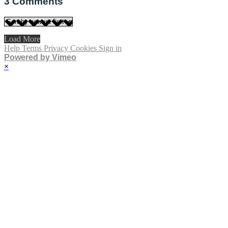
3
Comments
Load More
Help
Terms
Privacy
Cookies
Sign in
Powered by Vimeo
×