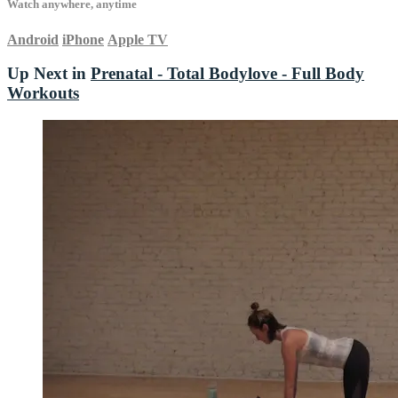
Watch anywhere, anytime
Android
iPhone
Apple TV
Up Next in
Prenatal - Total Bodylove - Full Body
Workouts