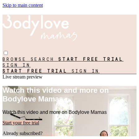
Skip to main content
BROWSE
SEARCH
START FREE TRIAL
SIGN IN
START FREE TRIAL
SIGN IN
Live stream preview
Watch this video and more on
Bodylove Mamas
Watch this video and more on Bodylove Mamas
Start your free trial
Already subscribed?
Sign in