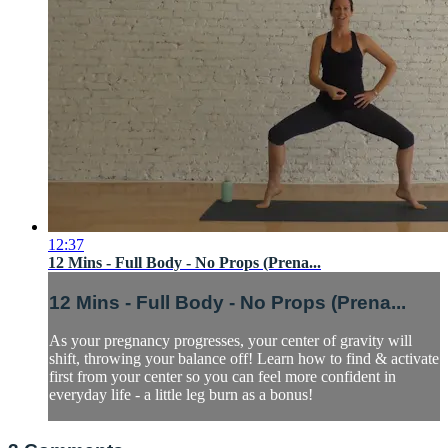
12:37
12 Mins - Full Body - No Props (Prena...
12 Mins - Full Body - No Props (Prena...
As your pregnancy progresses, your center of gravity will
shift, throwing your balance off! Learn how to find & activate
first from your center so you can feel more confident in
everyday life - a little leg burn as a bonus!