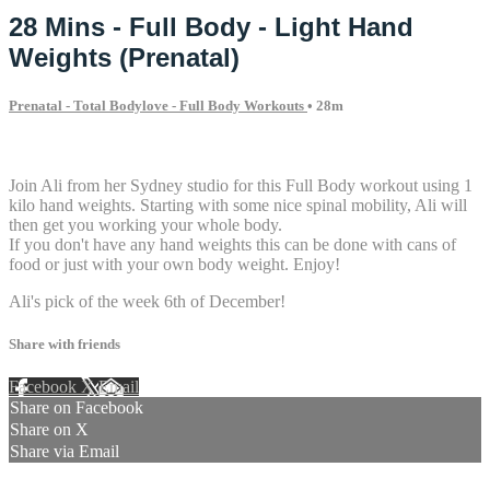
28 Mins - Full Body - Light Hand
Weights (Prenatal)
Prenatal - Total Bodylove - Full Body Workouts
• 28m
3 comments
Join Ali from her Sydney studio for this Full Body workout using 1
kilo hand weights. Starting with some nice spinal mobility, Ali will
then get you working your whole body.
If you don't have any hand weights this can be done with cans of
food or just with your own body weight. Enjoy!
Ali's pick of the week 6th of December!
Share with friends
Facebook
X
Email
Share on Facebook
Share on X
Share via Email