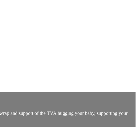
he wrap and support of the TVA hugging your baby, supporting your