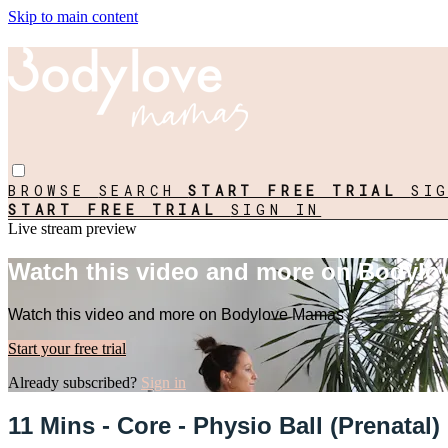
Skip to main content
BROWSE
SEARCH
START FREE TRIAL
SI
START FREE TRIAL
SIGN IN
Live stream preview
Watch this video and more on Bodyl
Watch this video and more on Bodylove Mamas
Start your free trial
Already subscribed?
Sign in
11 Mins - Core - Physio Ball (Prenatal)