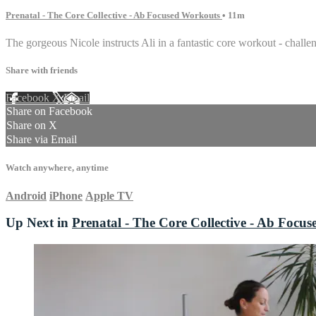
Prenatal - The Core Collective - Ab Focused Workouts
• 11m
The gorgeous Nicole instructs Ali in a fantastic core workout - chall
Share with friends
Facebook
X
Email
Share on Facebook
Share on X
Share via Email
Watch anywhere, anytime
Android
iPhone
Apple TV
Up Next in
Prenatal - The Core Collective - Ab Focu