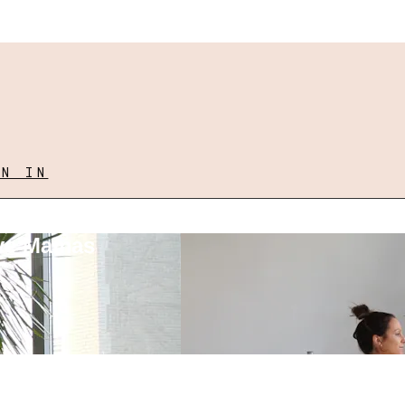
GN IN
ove Mamas