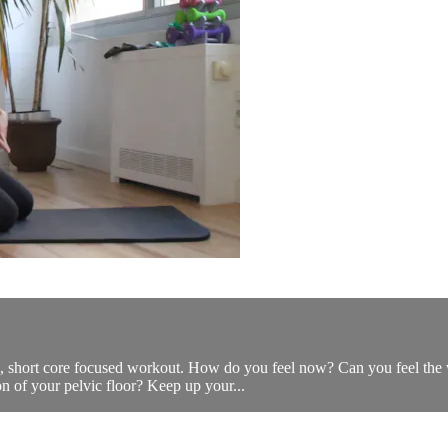
stic, short core focused workout. How do you feel now? Can you feel t
on of your pelvic floor? Keep up your...