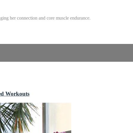
enging her connection and core muscle endurance.
sed Workouts