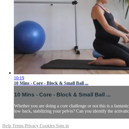
10:19
10 Mins - Core - Block & Small Ball ...
10 Mins - Core - Block & Small Ball ...
Whether you are doing a core challenge or not this is a fanta
low back, stabilizing your pelvis? Can you identify the activati
Help
Terms
Privacy
Cookies
Sign in