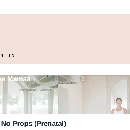
GN IN
ove Mamas
 No Props (Prenatal)