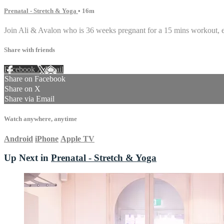
Prenatal - Stretch & Yoga
• 16m
Join Ali & Avalon who is 36 weeks pregnant for a 15 mins workout, 
Share with friends
Facebook
X
Email
Share on Facebook
Share on X
Share via Email
Watch anywhere, anytime
Android
iPhone
Apple TV
Up Next in
Prenatal - Stretch & Yoga