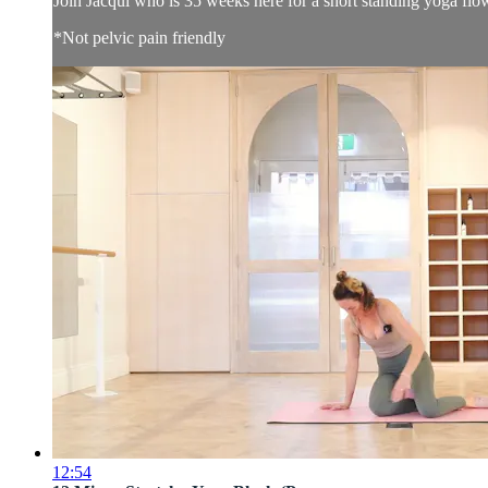
Join Jacqui who is 35 weeks here for a short standing yoga flo
*Not pelvic pain friendly
12:54