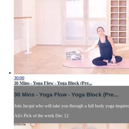
30:00
30 Mins - Yoga Flow - Yoga Block (Pre...
30 Mins - Yoga Flow - Yoga Block (Pre...
Join Jacqui who will take you through a full body yoga inspire
Ali's Pick of the week Dec 12