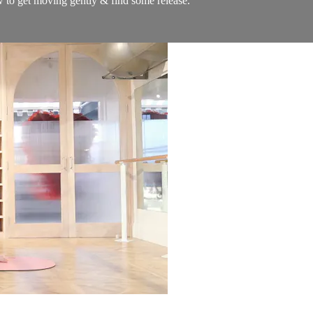
w to get moving gently & find some release.