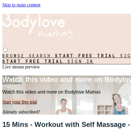
Skip to main content
BROWSE
SEARCH
START FREE TRIAL
SI
START FREE TRIAL
SIGN IN
Live stream preview
Watch this video and more on Bodyl
Watch this video and more on Bodylove Mamas
Start your free trial
Already subscribed?
Sign in
15 Mins - Workout with Self Massage -