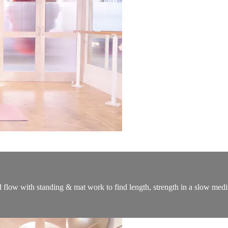
d flow with standing & mat work to find length, strength in a slow medi