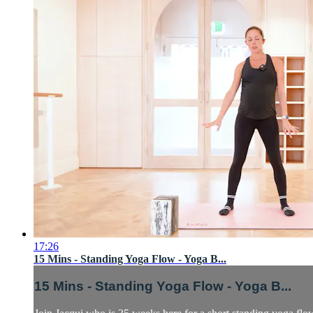
17:26
15 Mins - Standing Yoga Flow - Yoga B...
15 Mins - Standing Yoga Flow - Yoga B...