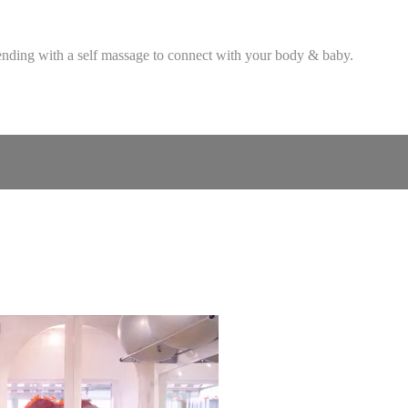
ending with a self massage to connect with your body & baby.