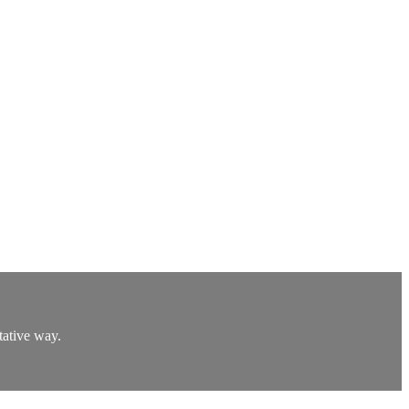
tative way.