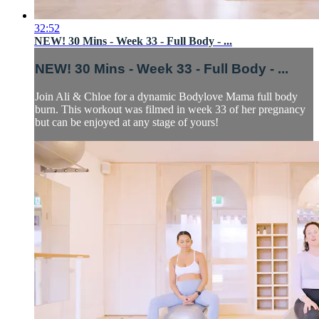
32:52
NEW! 30 Mins - Week 33 - Full Body - ...
NEW! 30 Mins - Week 33 - Full Body - ...
Join Ali & Chloe for a dynamic Bodylove Mama full body
burn. This workout was filmed in week 33 of her pregnancy
but can be enjoyed at any stage of yours!