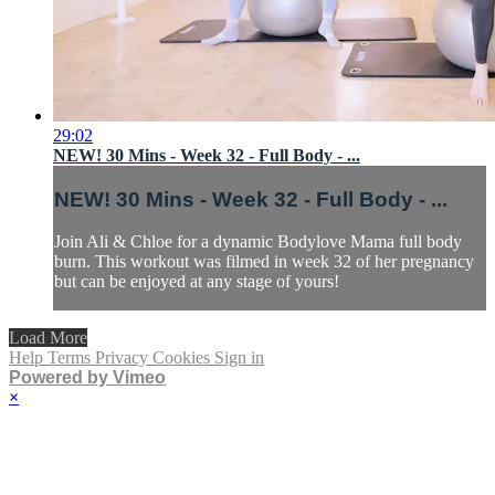
29:02
NEW! 30 Mins - Week 32 - Full Body - ...
NEW! 30 Mins - Week 32 - Full Body - ...
Join Ali & Chloe for a dynamic Bodylove Mama full body
burn. This workout was filmed in week 32 of her pregnancy
but can be enjoyed at any stage of yours!
Load More
Help
Terms
Privacy
Cookies
Sign in
Powered by Vimeo
×