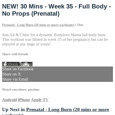
NEW! 30 Mins - Week 35 - Full Body -
No Props (Prenatal)
Prenatal - Long Burn (20 mins or more workouts)
• 24m
Join Ali & Chloe for a dynamic Bodylove Mama full body burn.
This workout was filmed in week 35 of her pregnancy but can be
enjoyed at any stage of yours!
Share with friends
Facebook
X
Email
Share on Facebook
Share on X
Share via Email
Watch anywhere, anytime
Android
iPhone
Apple TV
Up Next in
Prenatal - Long Burn (20 mins or more