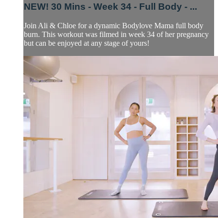
NEW! 30 Mins - Week 34 - Full Body - ...
Join Ali & Chloe for a dynamic Bodylove Mama full body
burn. This workout was filmed in week 34 of her pregnancy
but can be enjoyed at any stage of yours!