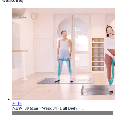
workouts)
30:16
NEW! 30 Mins - Week 34 - Full Body - ...