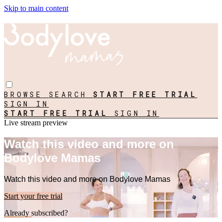
Skip to main content
BROWSE
SEARCH
START FREE TRIAL
SIGN IN
START FREE TRIAL
SIGN IN
Live stream preview
Watch this video and more on
Bodylove Mamas
Watch this video and more on Bodylove Mamas
Start your free trial
Already subscribed?
Sign in