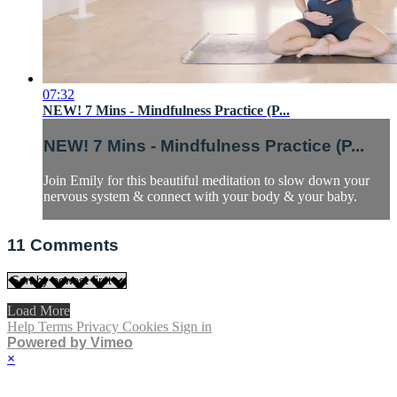
07:32
NEW! 7 Mins - Mindfulness Practice (P...
NEW! 7 Mins - Mindfulness Practice (P...
Join Emily for this beautiful meditation to slow down your
nervous system & connect with your body & your baby.
11
Comments
Load More
Help
Terms
Privacy
Cookies
Sign in
Powered by Vimeo
×