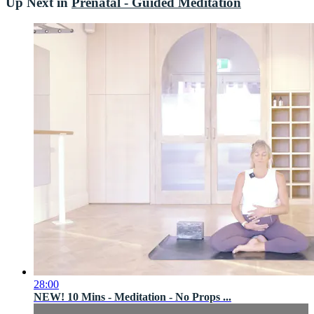
Up Next in
Prenatal - Guided Meditation
28:00
NEW! 10 Mins - Meditation - No Props ...