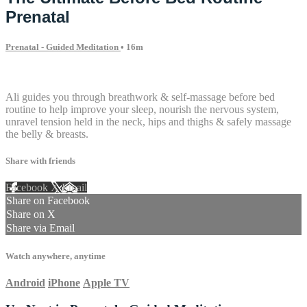
Prenatal
Prenatal - Guided Meditation
• 16m
11 comments
Ali guides you through breathwork & self-massage before bed
routine to help improve your sleep, nourish the nervous system,
unravel tension held in the neck, hips and thighs & safely massage
the belly & breasts.
Share with friends
Facebook
X
Email
Share on Facebook
Share on X
Share via Email
Watch anywhere, anytime
Android
iPhone
Apple TV