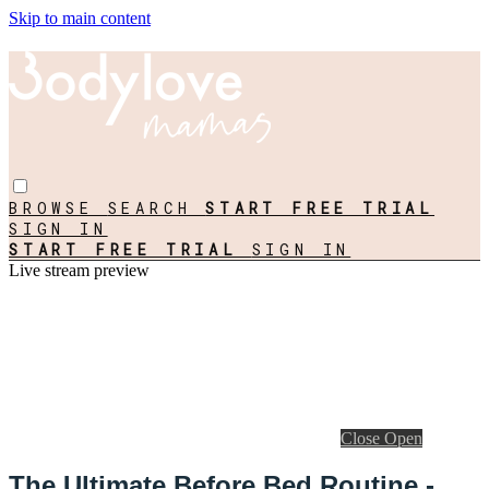
Skip to main content
BROWSE
SEARCH
START FREE TRIAL
SIGN IN
START FREE TRIAL
SIGN IN
Live stream preview
Close
Open
The Ultimate Before Bed Routine -