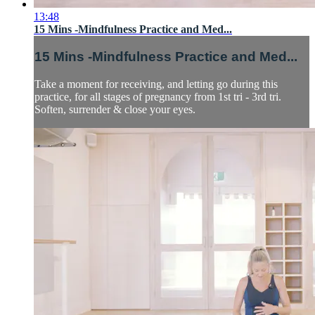
13:48
15 Mins -Mindfulness Practice and Med...
15 Mins -Mindfulness Practice and Med...
Take a moment for receiving, and letting go during this
practice, for all stages of pregnancy from 1st tri - 3rd tri.
Soften, surrender & close your eyes.