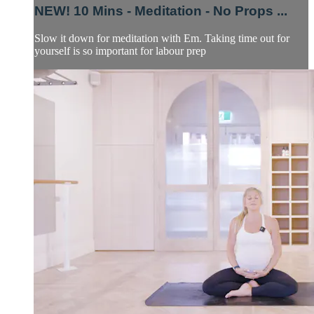
NEW! 10 Mins - Meditation - No Props ...
Slow it down for meditation with Em. Taking time out for
yourself is so important for labour prep