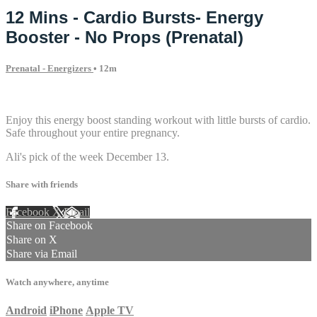
12 Mins - Cardio Bursts- Energy
Booster - No Props (Prenatal)
Prenatal - Energizers
• 12m
1 comment
Enjoy this energy boost standing workout with little bursts of cardio.
Safe throughout your entire pregnancy.
Ali's pick of the week December 13.
Share with friends
Facebook
X
Email
Share on Facebook
Share on X
Share via Email
Watch anywhere, anytime
Android
iPhone
Apple TV