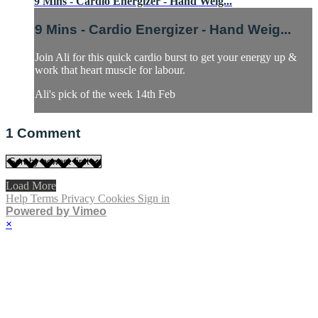
9 Mins - Cardio Energizer - Hand Weig...
9 Mins - Cardio Energizer - Hand Weig...
Join Ali for this quick cardio burst to get your energy up &
work that heart muscle for labour.
Ali's pick of the week 14th Feb
1
Comment
Load More
Help
Terms
Privacy
Cookies
Sign in
Powered by Vimeo
×