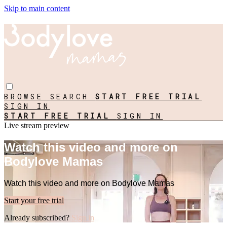
Skip to main content
BROWSE
SEARCH
START FREE TRIAL
SIGN IN
START FREE TRIAL
SIGN IN
Live stream preview
Watch this video and more on
Bodylove Mamas
Watch this video and more on Bodylove Mamas
Start your free trial
Already subscribed?
Sign in