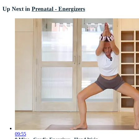
Up Next in
Prenatal - Energizers
09:55