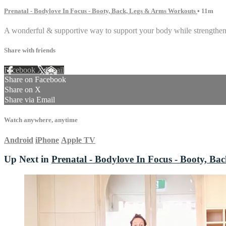
Prenatal - Bodylove In Focus - Booty, Back, Legs & Arms Workouts
• 11m
A wonderful & supportive way to support your body while strengthen
Share with friends
Facebook
X
Email
Share on Facebook
Share on X
Share via Email
Watch anywhere, anytime
Android
iPhone
Apple TV
Up Next in
Prenatal - Bodylove In Focus - Booty, B