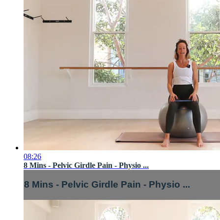
08:26
8 Mins - Pelvic Girdle Pain - Physio ...
8 Mins - Pelvic Girdle Pain - Physio ...