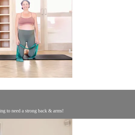
ing to need a strong back & arms!