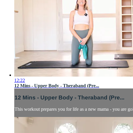
12:22
12 Mins - Upper Body - Theraband (Pre...
12 Mins - Upper Body - Theraband (Pre...
This workout prepares you for life as a new mama - you are go