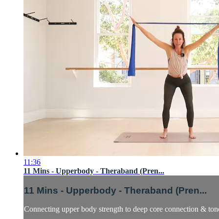
11:36
11 Mins - Upperbody - Theraband (Pren...
11 Mins - Upperbody - Theraband (Pren...
Connecting upper body strength to deep core connection & tone