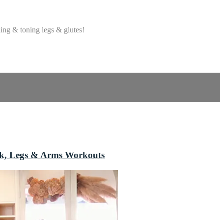
ing & toning legs & glutes!
ack, Legs & Arms Workouts