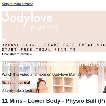
Skip to main content
BROWSE
SEARCH
START FREE TRIAL
SI
START FREE TRIAL
SIGN IN
Live stream preview
Watch this video and more on Bodyl
Watch this video and more on Bodylove Mamas
Start your free trial
Already subscribed?
Sign in
11 Mins - Lower Body - Physio Ball (Pr