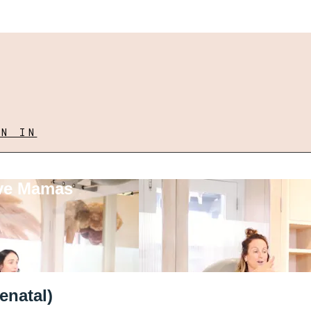
GN IN
ove Mamas
enatal)