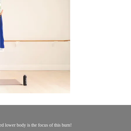
d lower body is the focus of this burn!