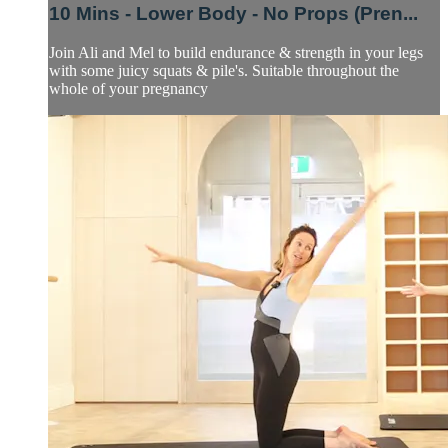
10 Mins - Lower Body - No Props (Pren...
Join Ali and Mel to build endurance & strength in your legs
with some juicy squats & pile's. Suitable throughout the
whole of your pregnancy