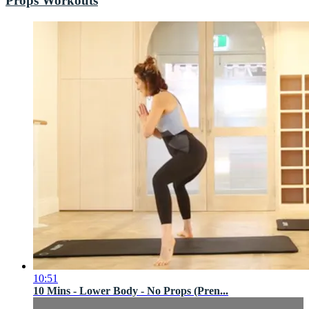
Props Workouts
10:51
10 Mins - Lower Body - No Props (Pren...