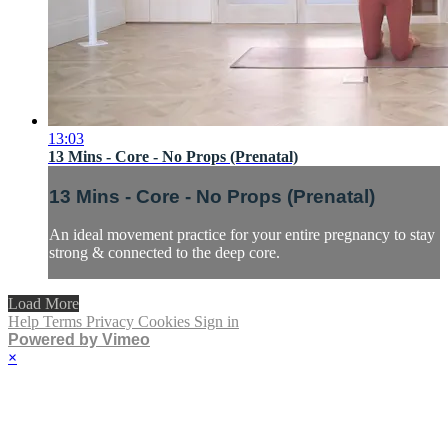
13:03
13 Mins - Core - No Props (Prenatal)
13 Mins - Core - No Props (Prenatal)
An ideal movement practice for your entire pregnancy to stay
strong & connected to the deep core.
Load More
Help
Terms
Privacy
Cookies
Sign in
Powered by Vimeo
×