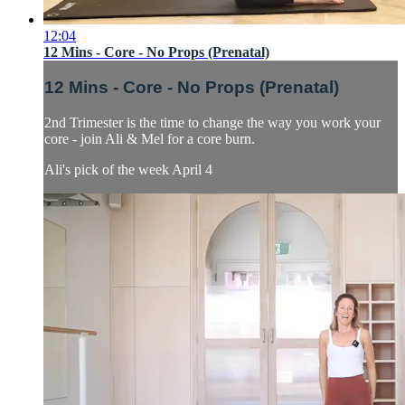
12:04
12 Mins - Core - No Props (Prenatal)
12 Mins - Core - No Props (Prenatal)
2nd Trimester is the time to change the way you work your
core - join Ali & Mel for a core burn.
Ali's pick of the week April 4