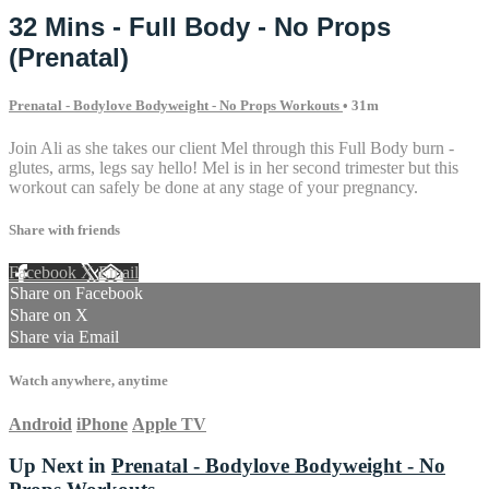
32 Mins - Full Body - No Props
(Prenatal)
Prenatal - Bodylove Bodyweight - No Props Workouts
• 31m
Join Ali as she takes our client Mel through this Full Body burn -
glutes, arms, legs say hello! Mel is in her second trimester but this
workout can safely be done at any stage of your pregnancy.
Share with friends
Facebook
X
Email
Share on Facebook
Share on X
Share via Email
Watch anywhere, anytime
Android
iPhone
Apple TV
Up Next in
Prenatal - Bodylove Bodyweight - No