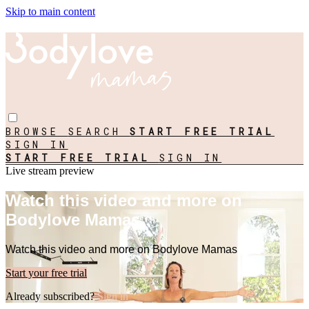
Skip to main content
BROWSE
SEARCH
START FREE TRIAL
SIGN IN
START FREE TRIAL
SIGN IN
Live stream preview
Watch this video and more on
Bodylove Mamas
Watch this video and more on Bodylove Mamas
Start your free trial
Already subscribed?
Sign in