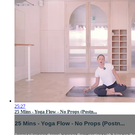
25:27
25 Mins - Yoga Flow - No Props (Postn...
25 Mins - Yoga Flow - No Props (Postn...