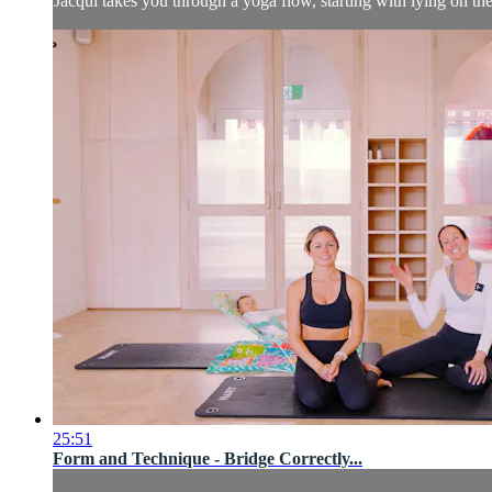
Jacqui takes you through a yoga flow, starting with lying on t
25:51
Form and Technique - Bridge Correctly...