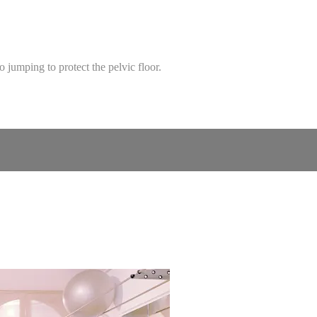
no jumping to protect the pelvic floor.