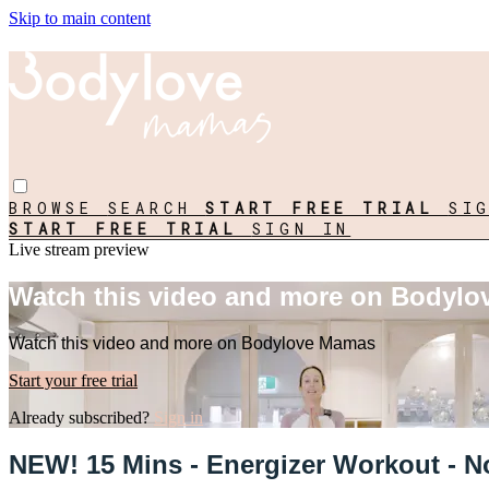
Skip to main content
BROWSE
SEARCH
START FREE TRIAL
SI
START FREE TRIAL
SIGN IN
Live stream preview
Watch this video and more on Bodyl
Watch this video and more on Bodylove Mamas
Start your free trial
Already subscribed?
Sign in
NEW! 15 Mins - Energizer Workout - N