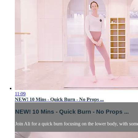
11:09
NEW! 10 Mins - Quick Burn - No Props ...
NEW! 10 Mins - Quick Burn - No Props ...
Join Ali for a quick burn focusing on the lower body, with som