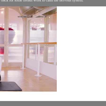
he back for some breath work to calm the nervous system.