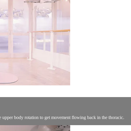
e upper body rotation to get movement flowing back in the thoracic.