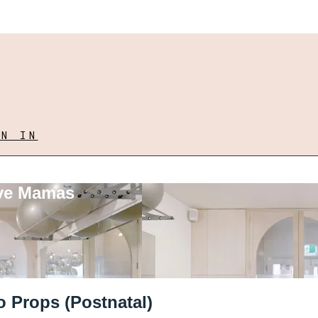
GN IN
ove Mamas
o Props (Postnatal)