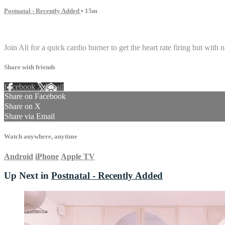
Postnatal - Recently Added
• 15m
1 comment
Join Ali for a quick cardio burner to get the heart rate firing but with 
Share with friends
Facebook
X
Email
Share on Facebook
Share on X
Share via Email
Watch anywhere, anytime
Android
iPhone
Apple TV
Up Next in
Postnatal - Recently Added