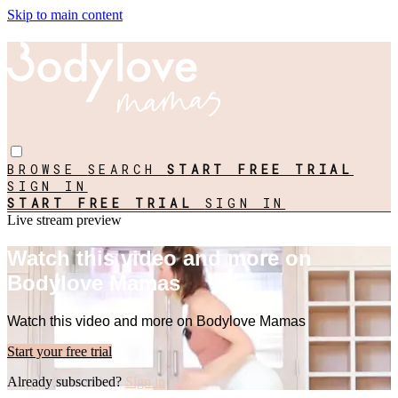
Skip to main content
BROWSE
SEARCH
START FREE TRIAL
SIGN IN
START FREE TRIAL
SIGN IN
Live stream preview
Watch this video and more on
Bodylove Mamas
Watch this video and more on Bodylove Mamas
Start your free trial
Already subscribed?
Sign in