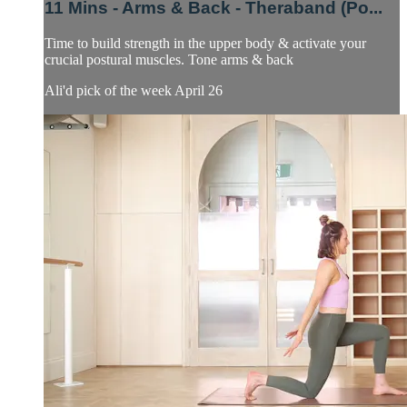
11 Mins - Arms & Back - Theraband (Po...
Time to build strength in the upper body & activate your
crucial postural muscles. Tone arms & back
Ali'd pick of the week April 26