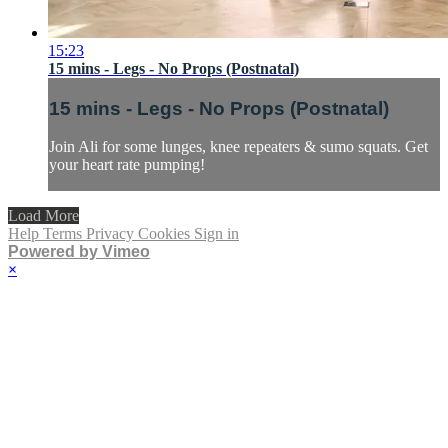
15:23
15 mins - Legs - No Props (Postnatal)
15 mins - Legs - No Props (Postnatal)
Join Ali for some lunges, knee repeaters & sumo squats. Get
your heart rate pumping!
Load More
Help
Terms
Privacy
Cookies
Sign in
Powered by Vimeo
×