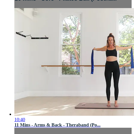
10:40
11 Mins - Arms & Back - Theraband (Po...