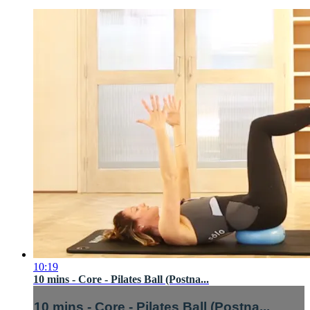
10:19
10 mins - Core - Pilates Ball (Postna...
10 mins - Core - Pilates Ball (Postna...