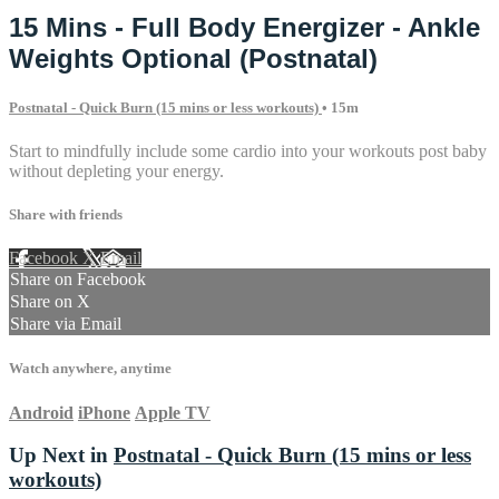
15 Mins - Full Body Energizer - Ankle
Weights Optional (Postnatal)
Postnatal - Quick Burn (15 mins or less workouts)
• 15m
Start to mindfully include some cardio into your workouts post baby
without depleting your energy.
Share with friends
Facebook
X
Email
Share on Facebook
Share on X
Share via Email
Watch anywhere, anytime
Android
iPhone
Apple TV
Up Next in
Postnatal - Quick Burn (15 mins or less
workouts)