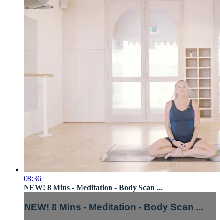
08:36
NEW! 8 Mins - Meditation - Body Scan ...
NEW! 8 Mins - Meditation - Body Scan ...