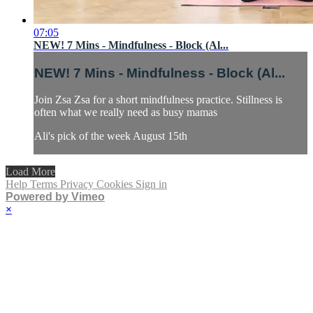
07:05
NEW! 7 Mins - Mindfulness - Block (Al...
NEW! 7 Mins - Mindfulness - Block (Al...
Join Zsa Zsa for a short mindfulness practice. Stillness is
often what we really need as busy mamas
Ali's pick of the week August 15th
Load More
Help
Terms
Privacy
Cookies
Sign in
Powered by Vimeo
×