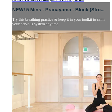
NEW! 5 Mins - Pranayama - Block (Stro...
Try this breathing practice & keep it in your toolkit to calm
your nervous system anytime