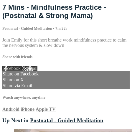
7 Mins - Mindfulness Practice -
(Postnatal & Strong Mama)
Postnatal - Guided Meditation
• 7m 22s
Join Emily for this short breathe work mindfulness practice to calm
the nervous system & slow down
Share with friends
Facebook
X
Email
Share on Facebook
Share on X
Share via Email
Watch anywhere, anytime
Android
iPhone
Apple TV
Up Next in
Postnatal - Guided Meditation