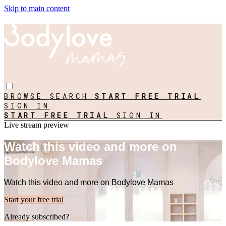
Skip to main content
BROWSE
SEARCH
START FREE TRIAL
SIGN IN
START FREE TRIAL
SIGN IN
Live stream preview
Watch this video and more on
Bodylove Mamas
Watch this video and more on Bodylove Mamas
Start your free trial
Already subscribed?
Sign in