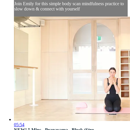
Join Emily for this simple body scan mindfulness practice to
slow down & connect with yourself
05:54
NEW! 5 Mins - Pranayama - Block (Stro...