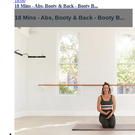
18:00
18 Mins - Abs, Booty & Back - Booty B...
18 Mins - Abs, Booty & Back - Booty B...