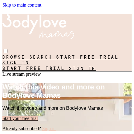
Skip to main content
BROWSE
SEARCH
START FREE TRIAL
SIGN IN
START FREE TRIAL
SIGN IN
Live stream preview
Watch this video and more on
Bodylove Mamas
Watch this video and more on Bodylove Mamas
Start your free trial
Already subscribed?
Sign in