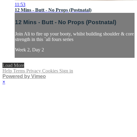
11:53
12 Mins - Butt - No Props (Postnatal)
12 Mins - Butt - No Props (Postnatal)
Join Ali to fire up your booty, whilst building shoulder & core
strength in this `all fours series
Week 2, Day 2
Load More
Help
Terms
Privacy
Cookies
Sign in
Powered by Vimeo
×