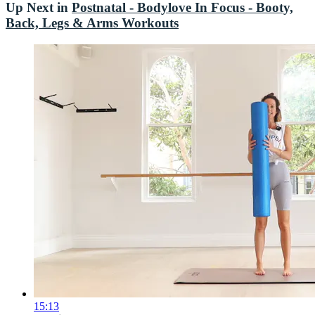
Up Next in
Postnatal - Bodylove In Focus - Booty,
Back, Legs & Arms Workouts
15:13