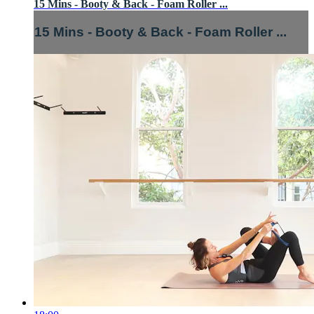
15 Mins - Booty & Back - Foam Roller ...
15 Mins - Booty & Back - Foam Roller ...