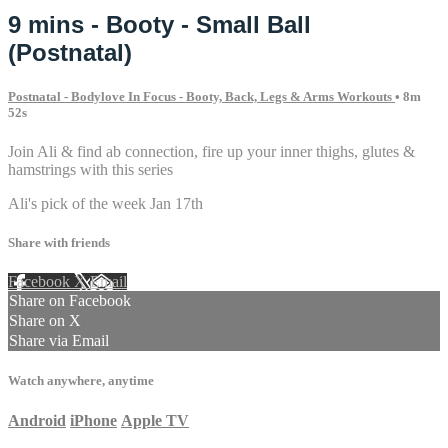
9 mins - Booty - Small Ball
(Postnatal)
Postnatal - Bodylove In Focus - Booty, Back, Legs & Arms Workouts
• 8m
52s
Join Ali & find ab connection, fire up your inner thighs, glutes &
hamstrings with this series
Ali's pick of the week Jan 17th
Share with friends
Facebook
X
Email
Share on Facebook
Share on X
Share via Email
Watch anywhere, anytime
Android
iPhone
Apple TV