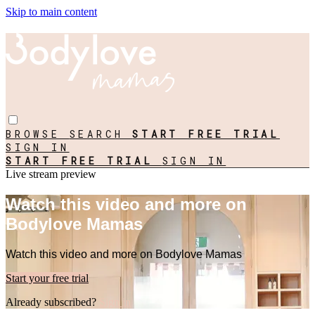
Skip to main content
BROWSE
SEARCH
START FREE TRIAL
SIGN IN
START FREE TRIAL
SIGN IN
Live stream preview
Watch this video and more on
Bodylove Mamas
Watch this video and more on Bodylove Mamas
Start your free trial
Already subscribed?
Sign in