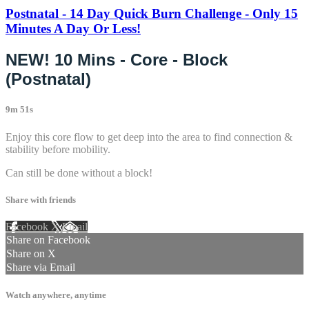
Postnatal - 14 Day Quick Burn Challenge - Only 15
Minutes A Day Or Less!
NEW! 10 Mins - Core - Block
(Postnatal)
9m 51s
Enjoy this core flow to get deep into the area to find connection &
stability before mobility.
Can still be done without a block!
Share with friends
Facebook
X
Email
Share on Facebook
Share on X
Share via Email
Watch anywhere, anytime