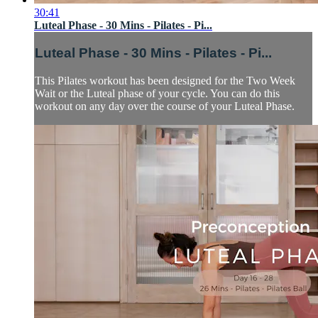
30:41
Luteal Phase - 30 Mins - Pilates - Pi...
Luteal Phase - 30 Mins - Pilates - Pi...
This Pilates workout has been designed for the Two Week
Wait or the Luteal phase of your cycle. You can do this
workout on any day over the course of your Luteal Phase.