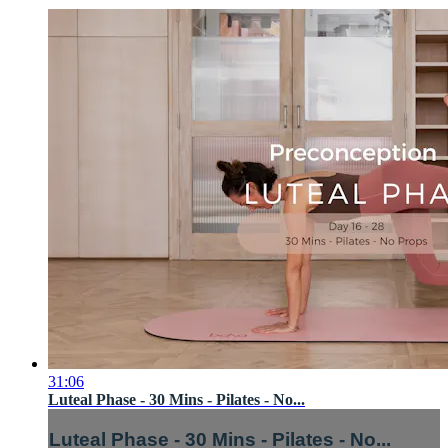
31:06
Luteal Phase - 30 Mins - Pilates - No...
Luteal Phase - 30 Mins - Pilates - No...