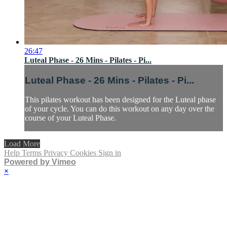
26:47
Luteal Phase - 26 Mins - Pilates - Pi...
Luteal Phase - 26 Mins - Pilates - Pi...
This pilates workout has been designed for the Luteal phase
of your cycle. You can do this workout on any day over the
course of your Luteal Phase.
Load More
Help
Terms
Privacy
Cookies
Sign in
Powered by Vimeo
×