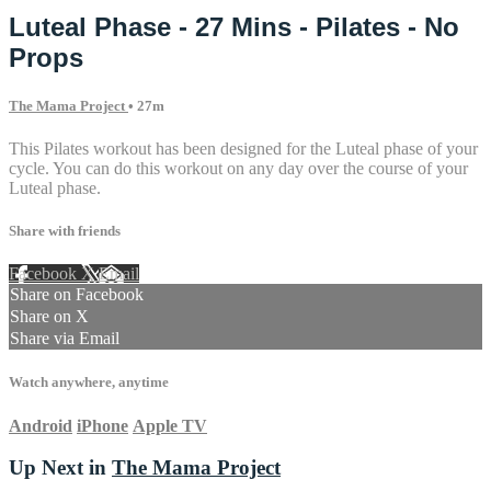
Luteal Phase - 27 Mins - Pilates - No
Props
The Mama Project
• 27m
This Pilates workout has been designed for the Luteal phase of your
cycle. You can do this workout on any day over the course of your
Luteal phase.
Share with friends
Facebook
X
Email
Share on Facebook
Share on X
Share via Email
Watch anywhere, anytime
Android
iPhone
Apple TV
Up Next in
The Mama Project