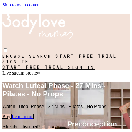
Skip to main content
BROWSE
SEARCH
START FREE TRIAL
SIGN IN
START FREE TRIAL
SIGN IN
Live stream preview
Watch Luteal Phase - 27 Mins -
Pilates - No Props
Watch Luteal Phase - 27 Mins - Pilates - No Props
Buy
Learn more
Already subscribed?
Sign in