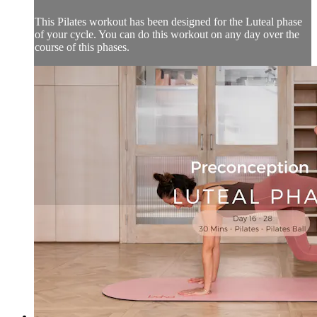
This Pilates workout has been designed for the Luteal phase
of your cycle. You can do this workout on any day over the
course of this phases.