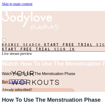
Skip to main content
BROWSE
SEARCH
START FREE TRIAL
SI
START FREE TRIAL
SIGN IN
Live stream preview
Watch How To Use The Menstruation 
Watch How To Use The Menstruation Phase
Buy
Learn more
Already subscribed?
Sign in
How To Use The Menstruation Phase