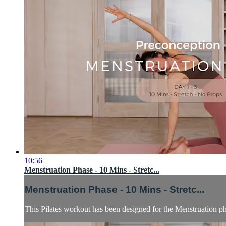
10:56
Menstruation Phase - 10 Mins - Stretc...
Menstruation Phase - 10 Mins - Stretc...
This Pilates workout has been designed for the Menstruation p