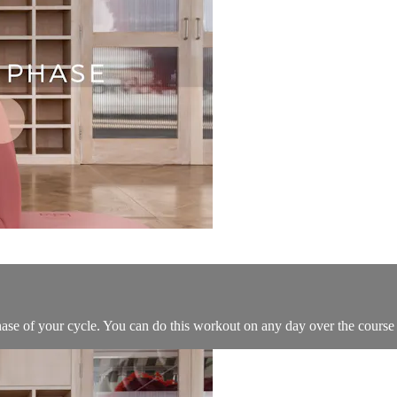
hase of your cycle. You can do this workout on any day over the course