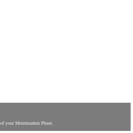
 of your Menstruation Phase.