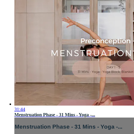
31:44
Menstruation Phase - 31 Mins - Yoga -...
Menstruation Phase - 31 Mins - Yoga -...