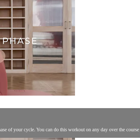
hase of your cycle. You can do this workout on any day over the course