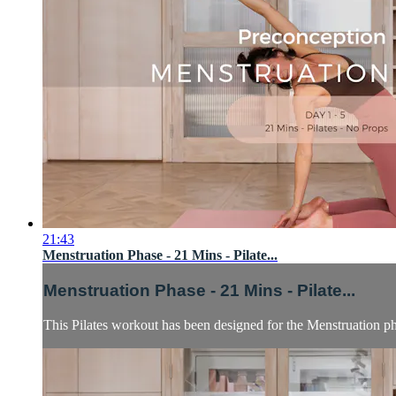
21:43
Menstruation Phase - 21 Mins - Pilate...
Menstruation Phase - 21 Mins - Pilate...
This Pilates workout has been designed for the Menstruation p