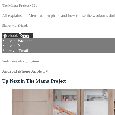
The Mama Project
• 36s
Ali explains the Menstruation phase and how to use the workouts duri
Share with friends
Facebook
X
Email
Share on Facebook
Share on X
Share via Email
Watch anywhere, anytime
Android
iPhone
Apple TV
Up Next in
The Mama Project