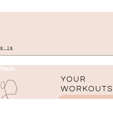
GN IN
Phase