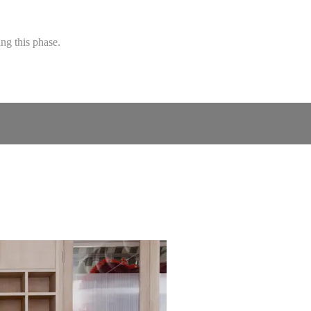
ng this phase.