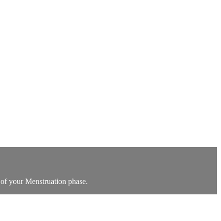
 of your Menstruation phase.