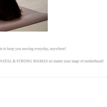
outs to keep you moving everyday, anywhere!
 POSTNATAL & STRONG MAMAS no matter your stage of motherhood!