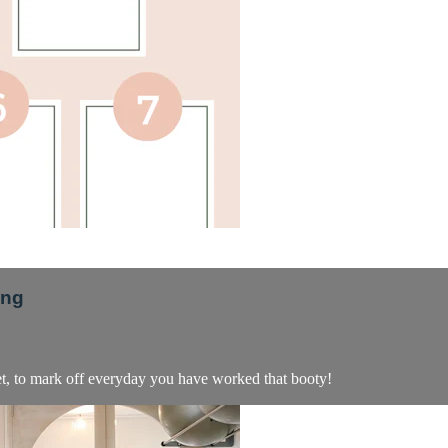
png
eet, to mark off everyday you have worked that booty!