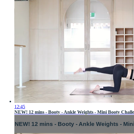
12:45
NEW! 12 mins - Booty - Ankle Weights - Mini Booty Challe
NEW! 12 mins - Booty - Ankle Weights - Min