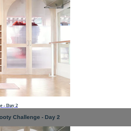
e - Day 2
ooty Challenge - Day 2