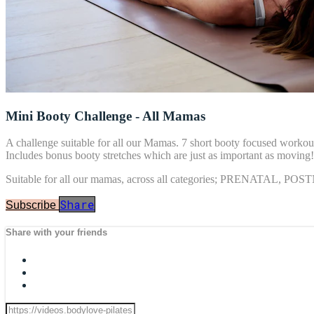
Mini Booty Challenge - All Mamas
A challenge suitable for all our Mamas. 7 short booty focused work
Includes bonus booty stretches which are just as important as moving!
Suitable for all our mamas, across all categories; PRENATAL,
Share
Subscribe
Share with your friends