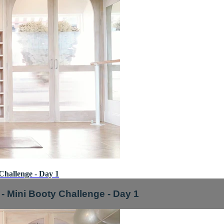
Challenge - Day 1
- Mini Booty Challenge - Day 1