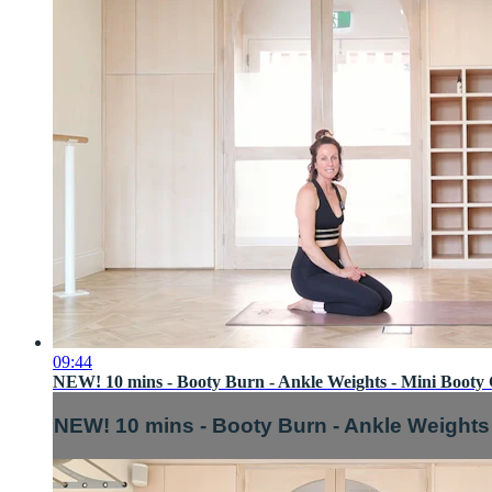
09:44
NEW! 10 mins - Booty Burn - Ankle Weights - Mini Booty 
NEW! 10 mins - Booty Burn - Ankle Weights 