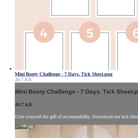
Mini Booty Challenge - 7 Days. Tick Sheet.png
49.7 KB
Mini Booty Challenge - 7 Days. Tick Sheet.
49.7 KB
Give yourself the gift of accountability. Download our tick sh