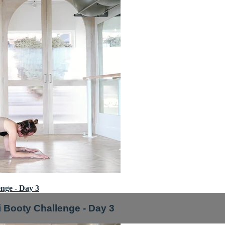
nge - Day 3
i Booty Challenge - Day 3