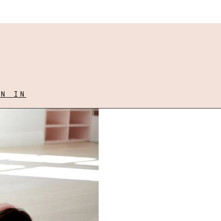
GN IN