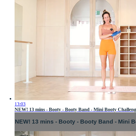
13:03
NEW! 13 mins - Booty - Booty Band - Mini Booty Challeng
NEW! 13 mins - Booty - Booty Band - Mini B