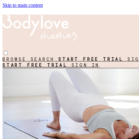
Skip to main content
BROWSE
SEARCH
START FREE TRIAL
SI
START FREE TRIAL
SIGN IN