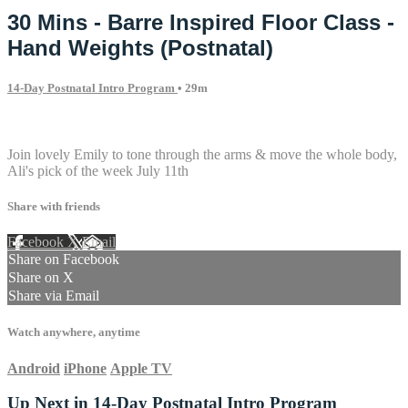
30 Mins - Barre Inspired Floor Class -
Hand Weights (Postnatal)
14-Day Postnatal Intro Program
• 29m
2 comments
Join lovely Emily to tone through the arms & move the whole body,
Ali's pick of the week July 11th
Share with friends
Facebook
X
Email
Share on Facebook
Share on X
Share via Email
Watch anywhere, anytime
Android
iPhone
Apple TV
Up Next in
14-Day Postnatal Intro Program