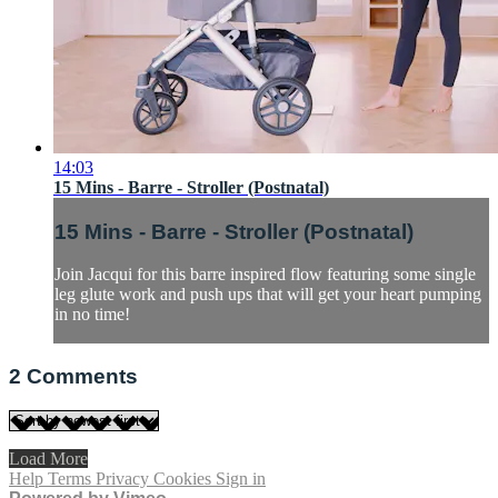
14:03
15 Mins - Barre - Stroller (Postnatal)
15 Mins - Barre - Stroller (Postnatal)
Join Jacqui for this barre inspired flow featuring some single
leg glute work and push ups that will get your heart pumping
in no time!
2
Comments
Load More
Help
Terms
Privacy
Cookies
Sign in