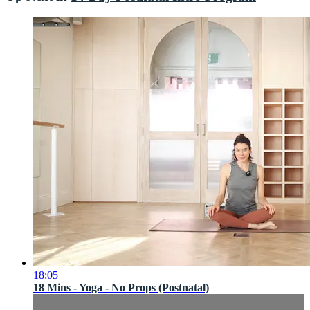
18:05
18 Mins - Yoga - No Props (Postnatal)