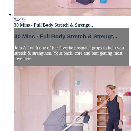
24:19
30 Mins - Full Body Stretch & Strengt...
30 Mins - Full Body Stretch & Strengt...
Join Ali with one of her favorite postnatal props to help you
stretch & strengthen. Your back, core and butt getting most
love here.