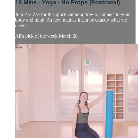
18 Mins - Yoga - No Props (Postnatal)
Join Zsa Zsa for this quick calming flow to connect to your
body and mind. As new mamas it can be exactly what we
need!
Ali's pick of the week March 28