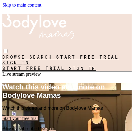
Skip to main content
BROWSE
SEARCH
START FREE TRIAL
SIGN IN
START FREE TRIAL
SIGN IN
Live stream preview
Watch this video and more on
Bodylove Mamas
Watch this video and more on Bodylove Mamas
Start your free trial
Already subscribed?
Sign in