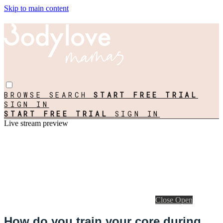
Skip to main content
BROWSE
SEARCH
START FREE TRIAL
SIGN IN
START FREE TRIAL
SIGN IN
Live stream preview
Close
Open
How do you train your core during