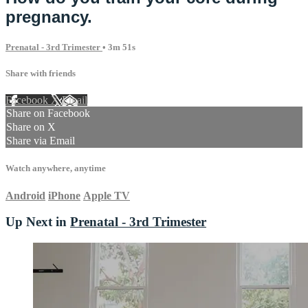
pregnancy.
Prenatal - 3rd Trimester
• 3m 51s
Share with friends
Facebook
X
Email
Share on Facebook
Share on X
Share via Email
Watch anywhere, anytime
Android
iPhone
Apple TV
Up Next in
Prenatal - 3rd Trimester