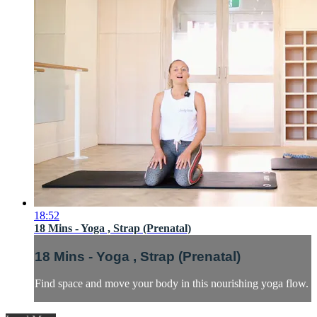
18:52
18 Mins - Yoga , Strap (Prenatal)
18 Mins - Yoga , Strap (Prenatal)
Find space and move your body in this nourishing yoga flow.