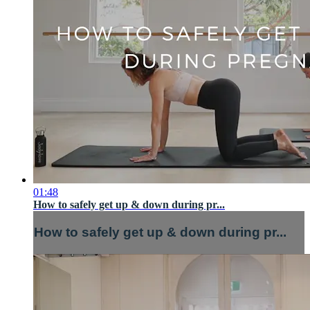
01:48
How to safely get up & down during pr...
How to safely get up & down during pr...