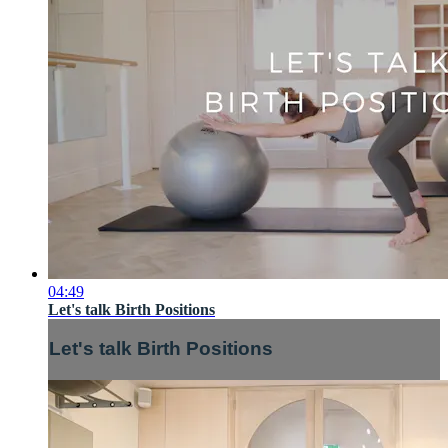
04:49
Let's talk Birth Positions
Let's talk Birth Positions