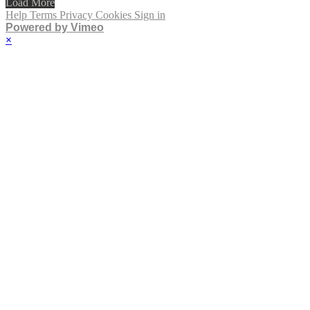
Load More
Help
Terms
Privacy
Cookies
Sign in
Powered by Vimeo
×