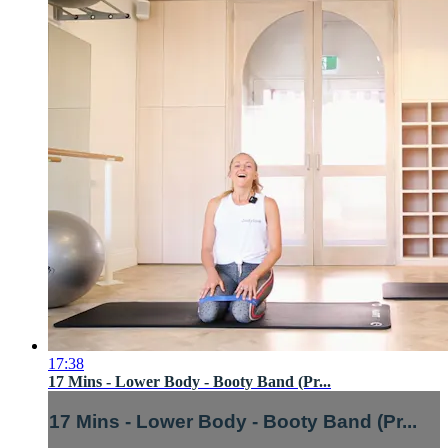
17:38
17 Mins - Lower Body - Booty Band (Pr...
17 Mins - Lower Body - Booty Band (Pr...