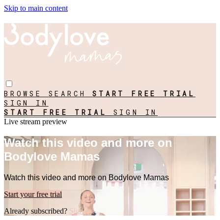
Skip to main content
BROWSE
SEARCH
START FREE TRIAL
SIGN IN
START FREE TRIAL
SIGN IN
Live stream preview
Watch this video and more on
Bodylove Mamas
Watch this video and more on Bodylove Mamas
Start your free trial
Already subscribed?
Sign in