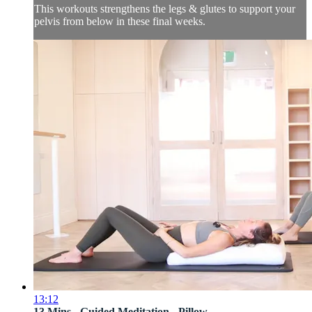
This workouts strengthens the legs & glutes to support your
pelvis from below in these final weeks.
13:12
13 Mins - Guided Meditation - Pillow ...