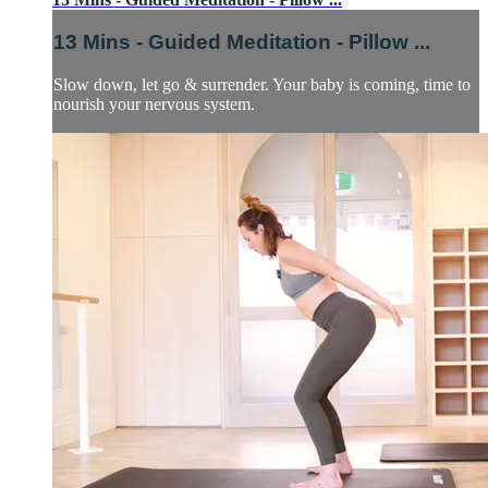
13 Mins - Guided Meditation - Pillow ...
Slow down, let go & surrender. Your baby is coming, time to
nourish your nervous system.