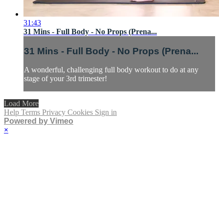
31:43
31 Mins - Full Body - No Props (Prena...
31 Mins - Full Body - No Props (Prena...
A wonderful, challenging full body workout to do at any
stage of your 3rd trimester!
Load More
Help
Terms
Privacy
Cookies
Sign in
Powered by Vimeo
×