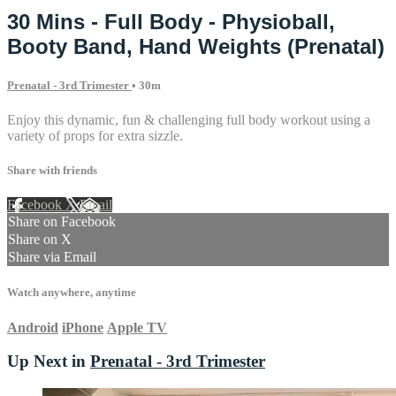
30 Mins - Full Body - Physioball,
Booty Band, Hand Weights (Prenatal)
Prenatal - 3rd Trimester
• 30m
Enjoy this dynamic, fun & challenging full body workout using a
variety of props for extra sizzle.
Share with friends
Facebook
X
Email
Share on Facebook
Share on X
Share via Email
Watch anywhere, anytime
Android
iPhone
Apple TV
Up Next in
Prenatal - 3rd Trimester