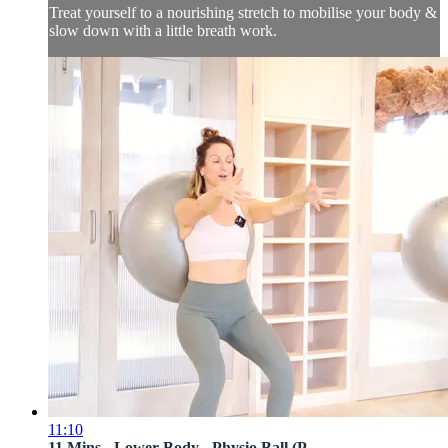
Treat yourself to a nourishing stretch to mobilise your body &
slow down with a little breath work.
11:10
11 Mins - Lower Body - Physio Ball (P...