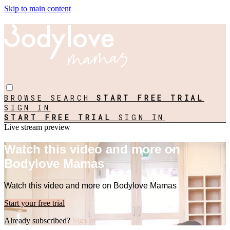
Skip to main content
BROWSE
SEARCH
START FREE TRIAL
SIGN IN
START FREE TRIAL
SIGN IN
Live stream preview
Watch this video and more on
Bodylove Mamas
Watch this video and more on Bodylove Mamas
Start your free trial
Already subscribed?
Sign in