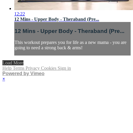
12:22
12 Mins - Upper Body - Theraband (Pre...
12 Mins - Upper Body - Theraband (Pre...
This workout prepares you for life as a new mama - you are
going to need a strong back & arms!
Load More
Help
Terms
Privacy
Cookies
Sign in
Powered by Vimeo
×