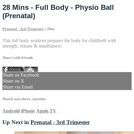
28 Mins - Full Body - Physio Ball
(Prenatal)
Prenatal - 3rd Trimester
• 28m
This full body workout prepares the body for childbirth with
strength, release & mindfulness.
Share with friends
Facebook
X
Email
Share on Facebook
Share on X
Share via Email
Watch anywhere, anytime
Android
iPhone
Apple TV
Up Next in
Prenatal - 3rd Trimester