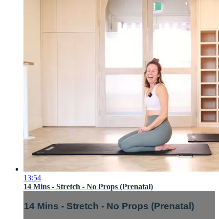
13:54
14 Mins - Stretch - No Props (Prenatal)
14 Mins - Stretch - No Props (Prenatal)