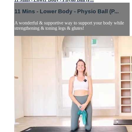
11 Mins - Lower Body - Physio Ball (P...
A wonderful & supportive way to support your body while
strengthening & toning legs & glutes!