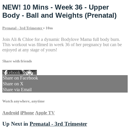
NEW! 10 Mins - Week 36 - Upper
Body - Ball and Weights (Prenatal)
Prenatal - 3rd Trimester
• 10m
Join Ali & Chloe for a dynamic Bodylove Mama full body burn.
This workout was filmed in week 36 of her pregnancy but can be
enjoyed at any stage of yours!
Share with friends
Facebook
X
Email
Share on Facebook
Share on X
Share via Email
Watch anywhere, anytime
Android
iPhone
Apple TV
Up Next in
Prenatal - 3rd Trimester