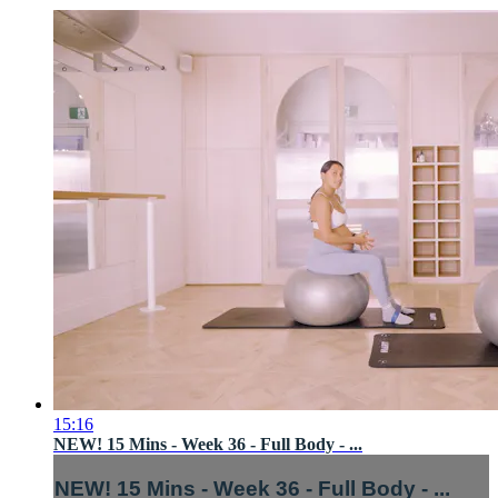
15:16
NEW! 15 Mins - Week 36 - Full Body - ...
NEW! 15 Mins - Week 36 - Full Body - ...