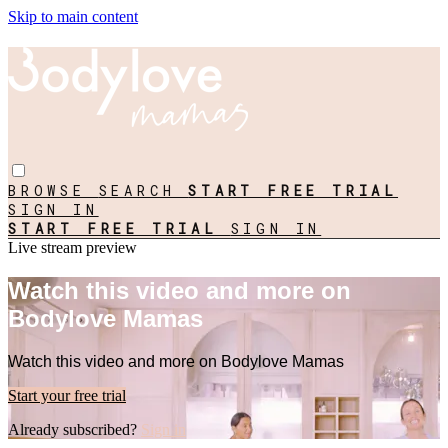
Skip to main content
BROWSE
SEARCH
START FREE TRIAL
SIGN IN
START FREE TRIAL
SIGN IN
Live stream preview
Watch this video and more on
Bodylove Mamas
Watch this video and more on Bodylove Mamas
Start your free trial
Already subscribed?
Sign in