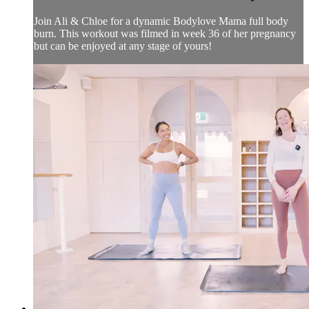
Join Ali & Chloe for a dynamic Bodylove Mama full body
burn. This workout was filmed in week 36 of her pregnancy
but can be enjoyed at any stage of yours!