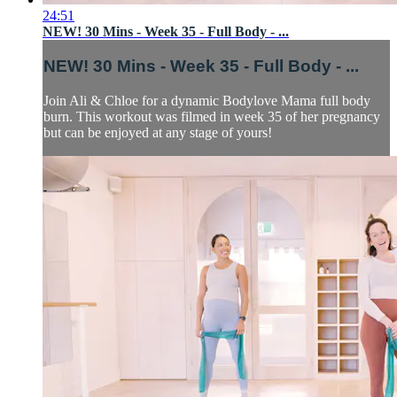
24:51
NEW! 30 Mins - Week 35 - Full Body - ...
NEW! 30 Mins - Week 35 - Full Body - ...
Join Ali & Chloe for a dynamic Bodylove Mama full body
burn. This workout was filmed in week 35 of her pregnancy
but can be enjoyed at any stage of yours!