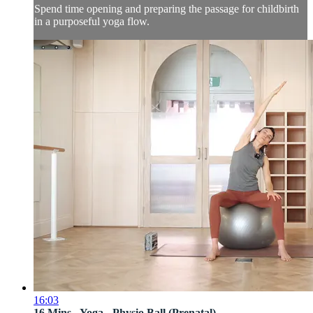
Spend time opening and preparing the passage for childbirth
in a purposeful yoga flow.
16:03
16 Mins - Yoga - Physio Ball (Prenatal)