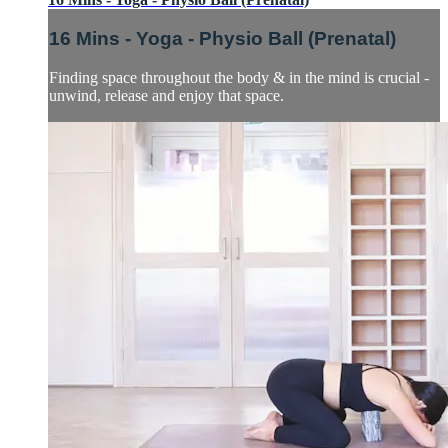
16 Mins - Yoga - Physio Ball (Prenatal)
Finding space throughout the body & in the mind is crucial -
unwind, release and enjoy that space.