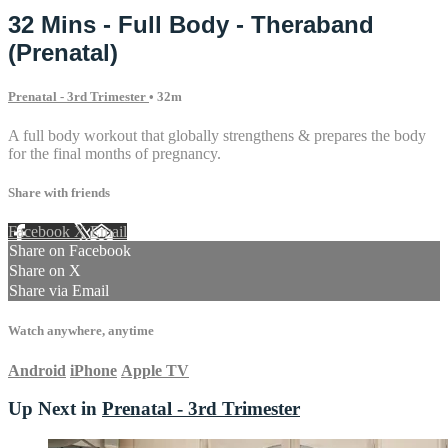
32 Mins - Full Body - Theraband
(Prenatal)
Prenatal - 3rd Trimester
• 32m
A full body workout that globally strengthens & prepares the body
for the final months of pregnancy.
Share with friends
Facebook
X
Email
Share on Facebook
Share on X
Share via Email
Watch anywhere, anytime
Android
iPhone
Apple TV
Up Next in
Prenatal - 3rd Trimester