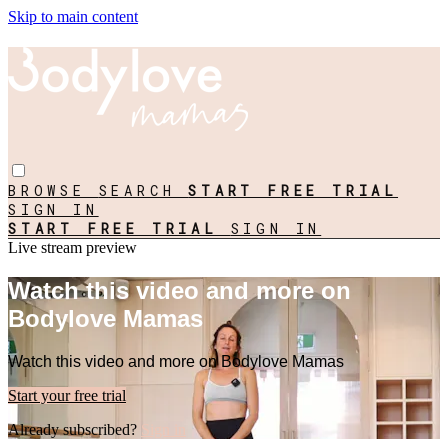
Skip to main content
BROWSE
SEARCH
START FREE TRIAL
SIGN IN
START FREE TRIAL
SIGN IN
Live stream preview
Watch this video and more on
Bodylove Mamas
Watch this video and more on Bodylove Mamas
Start your free trial
Already subscribed?
Sign in