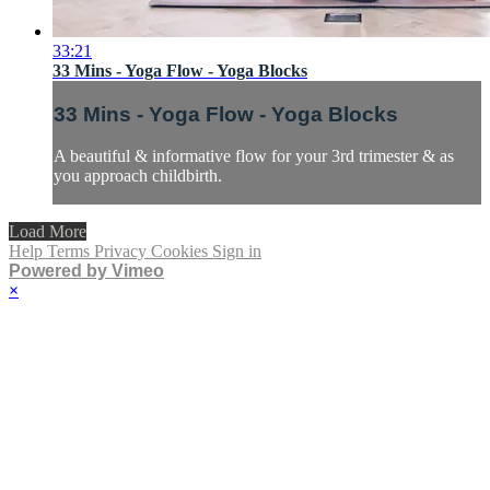
33:21
33 Mins - Yoga Flow - Yoga Blocks
33 Mins - Yoga Flow - Yoga Blocks
A beautiful & informative flow for your 3rd trimester & as
you approach childbirth.
Load More
Help
Terms
Privacy
Cookies
Sign in
Powered by Vimeo
×