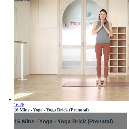
16:26
16 Mins - Yoga - Yoga Brick (Prenatal)
16 Mins - Yoga - Yoga Brick (Prenatal)