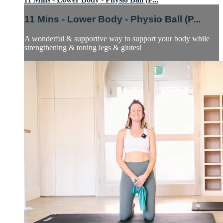
11 Mins - Lower Body - Physio Ball (P...
A wonderful & supportive way to support your body while
strengthening & toning legs & glutes!