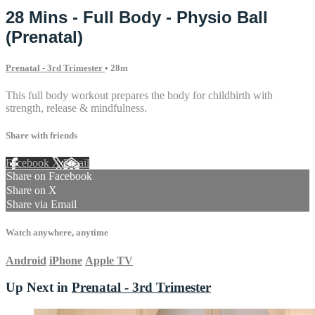
28 Mins - Full Body - Physio Ball
(Prenatal)
Prenatal - 3rd Trimester
• 28m
This full body workout prepares the body for childbirth with
strength, release & mindfulness.
Share with friends
Facebook
X
Email
Share on Facebook
Share on X
Share via Email
Watch anywhere, anytime
Android
iPhone
Apple TV
Up Next in
Prenatal - 3rd Trimester