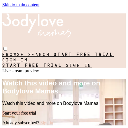
Skip to main content
BROWSE
SEARCH
START FREE TRIAL
SIGN IN
START FREE TRIAL
SIGN IN
Live stream preview
Watch this video and more on
Bodylove Mamas
Watch this video and more on Bodylove Mamas
Start your free trial
Already subscribed?
Sign in