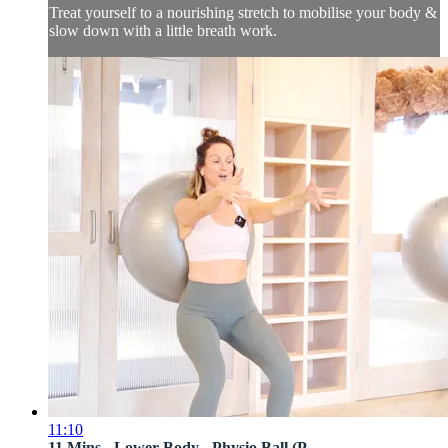
Treat yourself to a nourishing stretch to mobilise your body &
slow down with a little breath work.
11:10
11 Mins - Lower Body - Physio Ball (P...