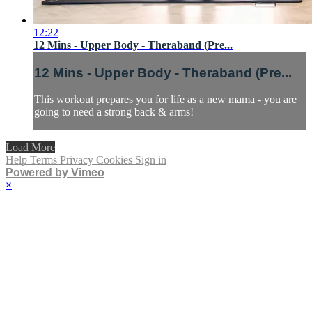
12:22
12 Mins - Upper Body - Theraband (Pre...
12 Mins - Upper Body - Theraband (Pre...
This workout prepares you for life as a new mama - you are
going to need a strong back & arms!
Load More
Help
Terms
Privacy
Cookies
Sign in
Powered by Vimeo
×