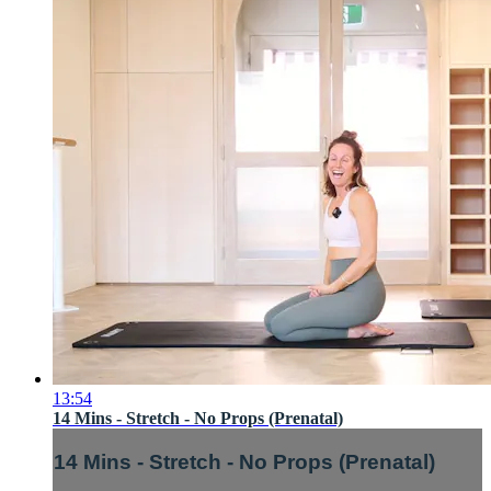
13:54
14 Mins - Stretch - No Props (Prenatal)
14 Mins - Stretch - No Props (Prenatal)