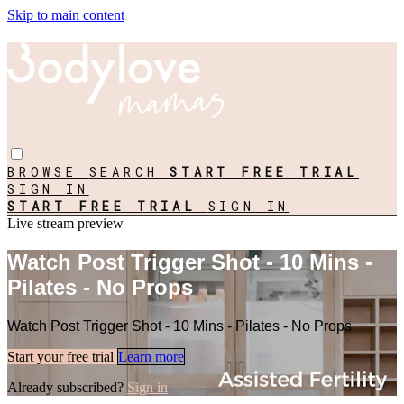
Skip to main content
BROWSE
SEARCH
START FREE TRIAL
SIGN IN
START FREE TRIAL
SIGN IN
Live stream preview
Watch Post Trigger Shot - 10 Mins -
Pilates - No Props
Watch Post Trigger Shot - 10 Mins - Pilates - No Props
Start your free trial
Learn more
Already subscribed?
Sign in