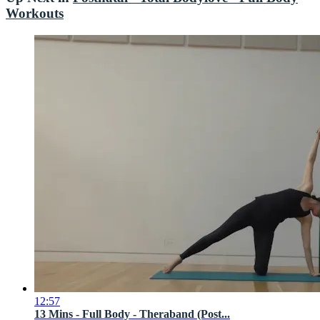
Workouts
12:57
13 Mins - Full Body - Theraband (Post...