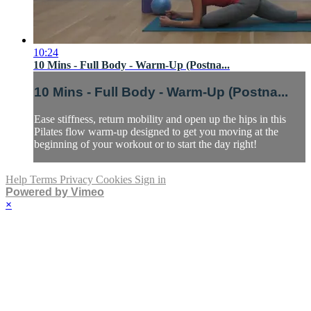
10:24
10 Mins - Full Body - Warm-Up (Postna...
10 Mins - Full Body - Warm-Up (Postna...
Ease stiffness, return mobility and open up the hips in this
Pilates flow warm-up designed to get you moving at the
beginning of your workout or to start the day right!
Help
Terms
Privacy
Cookies
Sign in
Powered by Vimeo
×