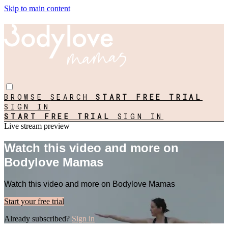
Skip to main content
BROWSE
SEARCH
START FREE TRIAL
SIGN IN
START FREE TRIAL
SIGN IN
Live stream preview
Watch this video and more on
Bodylove Mamas
Watch this video and more on Bodylove Mamas
Start your free trial
Already subscribed?
Sign in