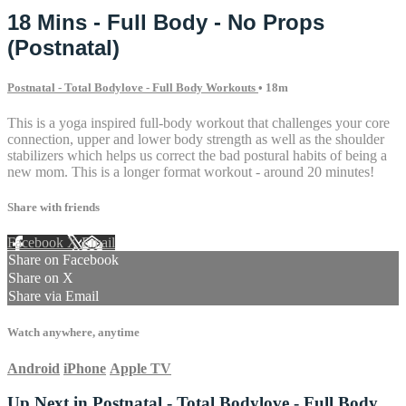
18 Mins - Full Body - No Props
(Postnatal)
Postnatal - Total Bodylove - Full Body Workouts
• 18m
This is a yoga inspired full-body workout that challenges your core
connection, upper and lower body strength as well as the shoulder
stabilizers which helps us correct the bad postural habits of being a
new mom. This is a longer format workout - around 20 minutes!
Share with friends
Facebook
X
Email
Share on Facebook
Share on X
Share via Email
Watch anywhere, anytime
Android
iPhone
Apple TV
Up Next in
Postnatal - Total Bodylove - Full Body