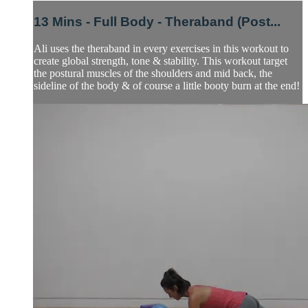
13 Mins - Full Body - Theraband (Post...
Ali uses the theraband in every exercises in this workout to
create global strength, tone & stability. This workout target
the postural muscles of the shoulders and mid back, the
sideline of the body & of course a little booty burn at the end!