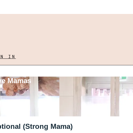
GN IN
ove Mamas
ptional (Strong Mama)