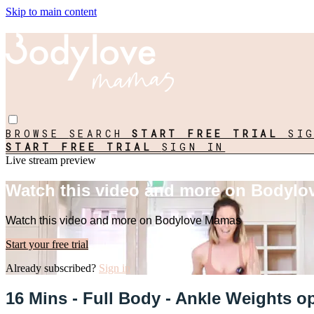
Skip to main content
BROWSE
SEARCH
START FREE TRIAL
SI
START FREE TRIAL
SIGN IN
Live stream preview
Watch this video and more on Bodyl
Watch this video and more on Bodylove Mamas
Start your free trial
Already subscribed?
Sign in
16 Mins - Full Body - Ankle Weights o