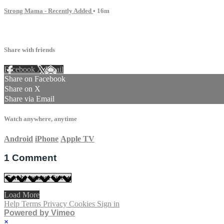
Strong Mama - Recently Added
• 16m
1 comment
Share with friends
Facebook
X
Email
Share on Facebook
Share on X
Share via Email
Watch anywhere, anytime
Android
iPhone
Apple TV
1
Comment
Load More
Help
Terms
Privacy
Cookies
Sign in
Powered by Vimeo
×