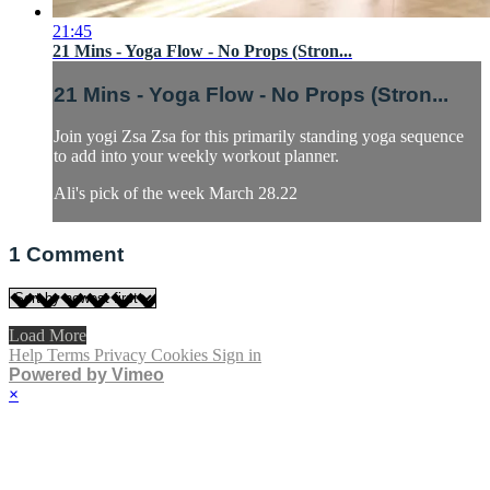
21:45
21 Mins - Yoga Flow - No Props (Stron...
21 Mins - Yoga Flow - No Props (Stron...
Join yogi Zsa Zsa for this primarily standing yoga sequence
to add into your weekly workout planner.
Ali's pick of the week March 28.22
1
Comment
Load More
Help
Terms
Privacy
Cookies
Sign in
Powered by Vimeo
×