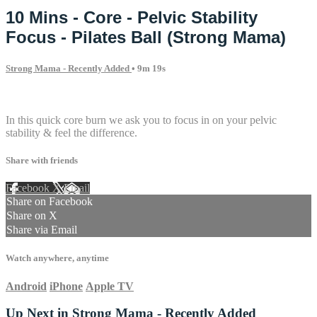
10 Mins - Core - Pelvic Stability
Focus - Pilates Ball (Strong Mama)
Strong Mama - Recently Added
• 9m 19s
1 comment
In this quick core burn we ask you to focus in on your pelvic
stability & feel the difference.
Share with friends
Facebook
X
Email
Share on Facebook
Share on X
Share via Email
Watch anywhere, anytime
Android
iPhone
Apple TV
Up Next in
Strong Mama - Recently Added