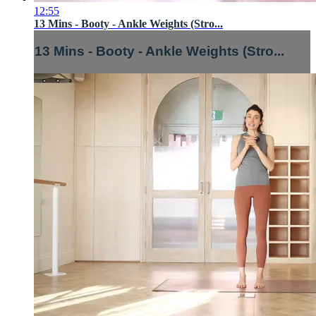
12:55
13 Mins - Booty - Ankle Weights (Stro...
13 Mins - Booty - Ankle Weights (Stro...