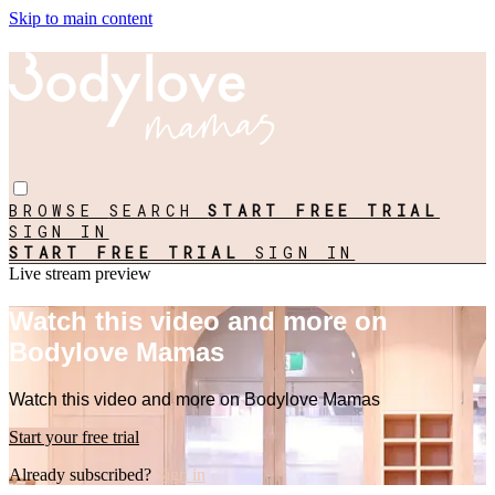
Skip to main content
BROWSE
SEARCH
START FREE TRIAL
SIGN IN
START FREE TRIAL
SIGN IN
Live stream preview
Watch this video and more on
Bodylove Mamas
Watch this video and more on Bodylove Mamas
Start your free trial
Already subscribed?
Sign in