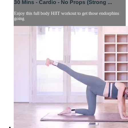
30 Mins - Cardio - No Props (Strong ...
Enjoy this full body HIIT workout to get those endorphins
going