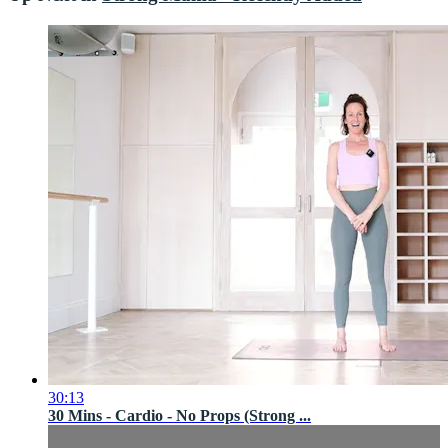
30:13
30 Mins - Cardio - No Props (Strong ...