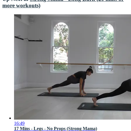
more workouts)
16:49
17 Mins - Legs - No Props (Strong Mama)