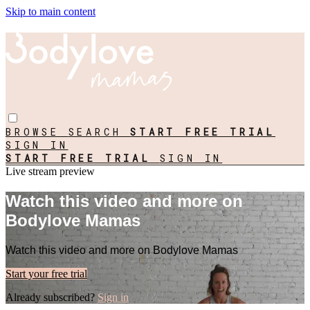
Skip to main content
BROWSE
SEARCH
START FREE TRIAL
SIGN IN
START FREE TRIAL
SIGN IN
Live stream preview
Watch this video and more on
Bodylove Mamas
Watch this video and more on Bodylove Mamas
Start your free trial
Already subscribed?
Sign in