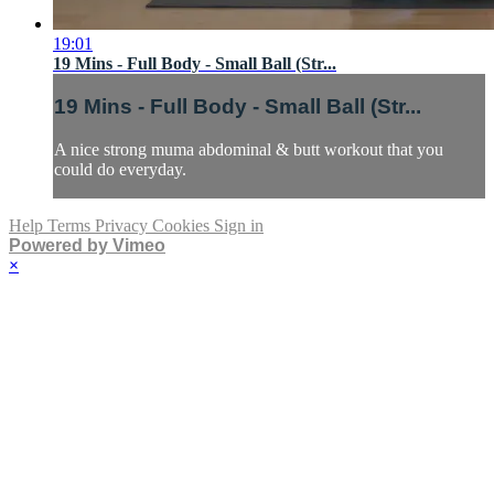
19:01
19 Mins - Full Body - Small Ball (Str...
19 Mins - Full Body - Small Ball (Str...
A nice strong muma abdominal & butt workout that you
could do everyday.
Help
Terms
Privacy
Cookies
Sign in
Powered by Vimeo
×