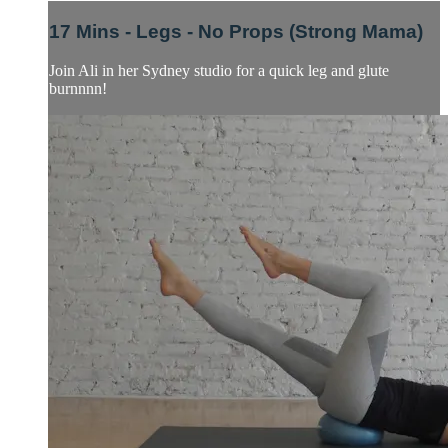
17 Mins - Legs - No Props (Strong Mama)
Join Ali in her Sydney studio for a quick leg and glute
burnnnn!