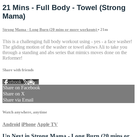
21 Mins - Full Body - Towel (Strong
Mama)
Strong Mama - Long Burn (20 mins or more workouts)
• 21m
This is a challenging full body workout using - yes - a face washer!
The gliding motion of the washer or towel allows Ali to take you
through a standing and abs series that mimics moves done on the
Reformer!
Share with friends
Facebook
X
Email
Share on Facebook
Share on X
Share via Email
Watch anywhere, anytime
Android
iPhone
Apple TV
Up Next in
Strong Mama - Long Burn (20 mins or