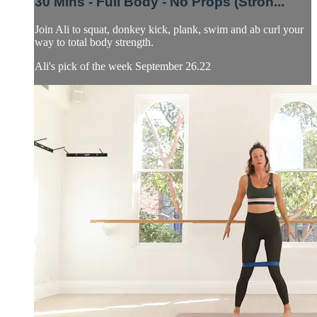
30 Mins - Full Body - No Props (Stron...
Join Ali to squat, donkey kick, plank, swim and ab curl your
way to total body strength.
Ali's pick of the week September 26.22