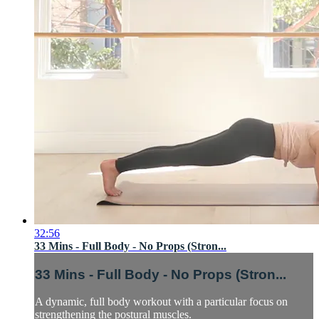
32:56
33 Mins - Full Body - No Props (Stron...
33 Mins - Full Body - No Props (Stron...
A dynamic, full body workout with a particular focus on
strengthening the postural muscles.