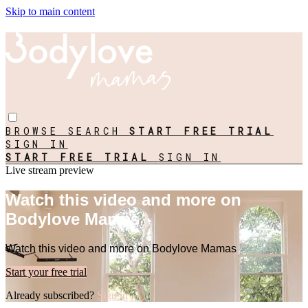
Skip to main content
BROWSE
SEARCH
START FREE TRIAL
SIGN IN
START FREE TRIAL
SIGN IN
Live stream preview
Watch this video and more on
Bodylove Mamas
Watch this video and more on Bodylove Mamas
Start your free trial
Already subscribed?
Sign in