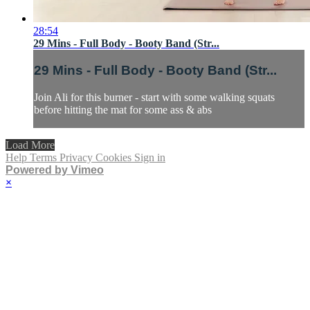
28:54
29 Mins - Full Body - Booty Band (Str...
29 Mins - Full Body - Booty Band (Str...
Join Ali for this burner - start with some walking squats
before hitting the mat for some ass & abs
Load More
Help
Terms
Privacy
Cookies
Sign in
Powered by Vimeo
×