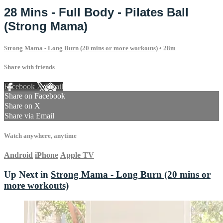
28 Mins - Full Body - Pilates Ball
(Strong Mama)
Strong Mama - Long Burn (20 mins or more workouts)
• 28m
Share with friends
Facebook
X
Email
Share on Facebook
Share on X
Share via Email
Watch anywhere, anytime
Android
iPhone
Apple TV
Up Next in
Strong Mama - Long Burn (20 mins or
more workouts)