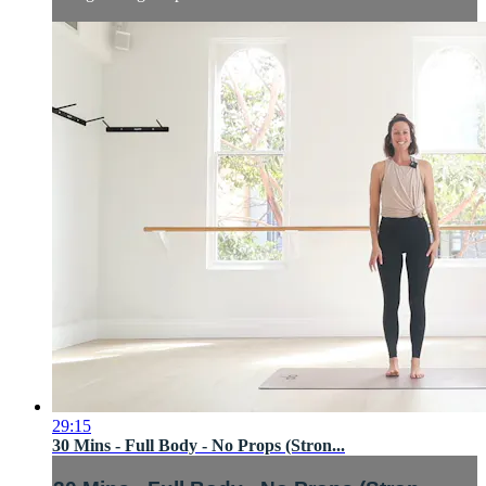
29:15
30 Mins - Full Body - No Props (Stron...