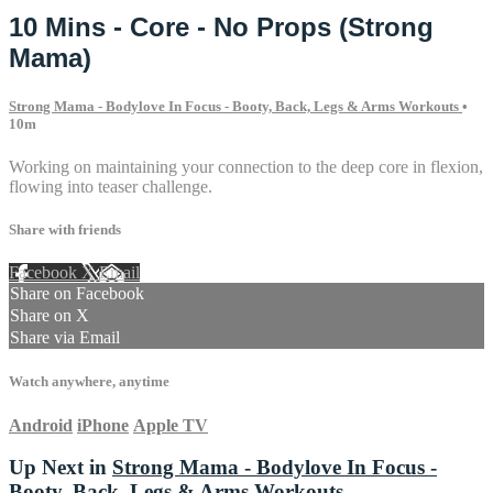
10 Mins - Core - No Props (Strong
Mama)
Strong Mama - Bodylove In Focus - Booty, Back, Legs & Arms Workouts
•
10m
Working on maintaining your connection to the deep core in flexion,
flowing into teaser challenge.
Share with friends
Facebook
X
Email
Share on Facebook
Share on X
Share via Email
Watch anywhere, anytime
Android
iPhone
Apple TV
Up Next in
Strong Mama - Bodylove In Focus -
Booty, Back, Legs & Arms Workouts