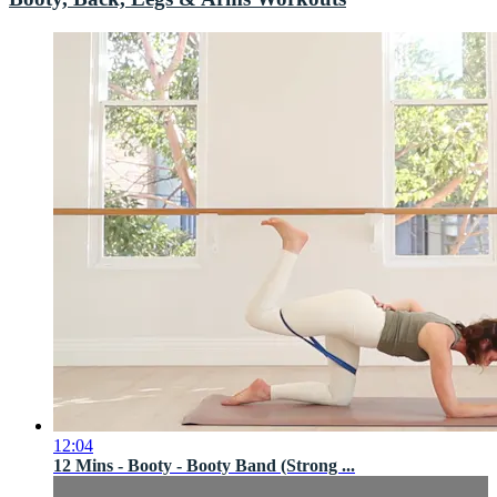
12:04
12 Mins - Booty - Booty Band (Strong ...