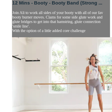
12 Mins - Booty - Booty Band (Strong ...
Join Ali to work all sides of your booty with all of our fav
booty burner moves. Clams for some side glute work and
glute bridges to get into that hamstring, glute connection
'smile line'.
With the option of a little added core challenge