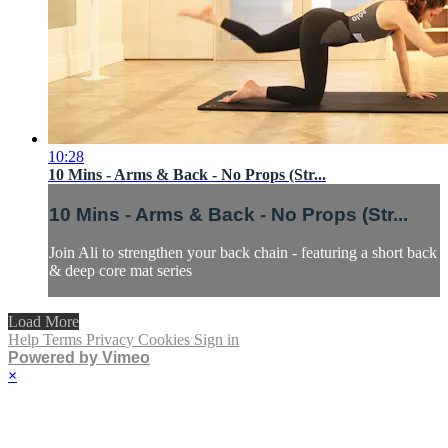
10:28
10 Mins - Arms & Back - No Props (Str...
10 Mins - Arms & Back - No Props (Str...
Join Ali to strengthen your back chain - featuring a short back
& deep core mat series
Load More
Help
Terms
Privacy
Cookies
Sign in
Powered by Vimeo
×