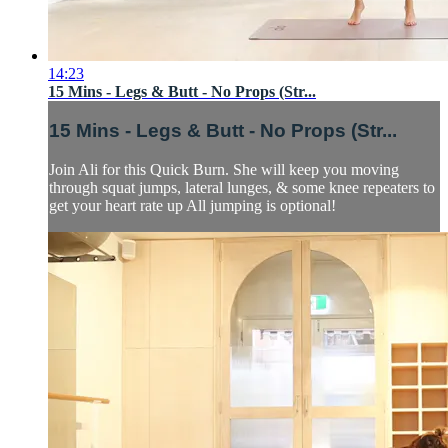
14:23
15 Mins - Legs & Butt - No Props (Str...
15 Mins - Legs & Butt - No Props (Str...
Join Ali for this Quick Burn. She will keep you moving
through squat jumps, lateral lunges, & some knee repeaters to
get your heart rate up All jumping is optional!