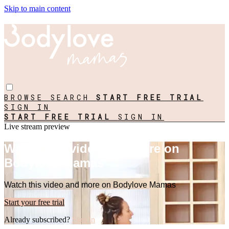
Skip to main content
BROWSE
SEARCH
START FREE TRIAL
SIGN IN
START FREE TRIAL
SIGN IN
Live stream preview
Watch this video and more on
Bodylove Mamas
Watch this video and more on Bodylove Mamas
Start your free trial
Already subscribed?
Sign in