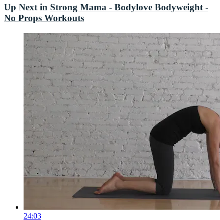
Up Next in
Strong Mama - Bodylove Bodyweight -
No Props Workouts
24:03