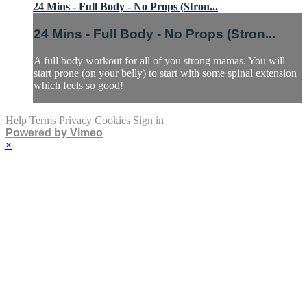
24 Mins - Full Body - No Props (Stron...
24 Mins - Full Body - No Props (Stron...
A full body workout for all of you strong mamas. You will
start prone (on your belly) to start with some spinal extension
which feels so good!
Help
Terms
Privacy
Cookies
Sign in
Powered by Vimeo
×