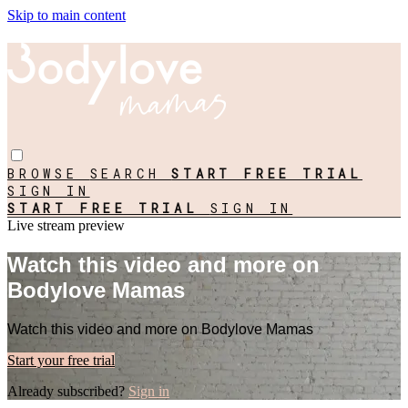
Skip to main content
BROWSE
SEARCH
START FREE TRIAL
SIGN IN
START FREE TRIAL
SIGN IN
Live stream preview
Watch this video and more on
Bodylove Mamas
Watch this video and more on Bodylove Mamas
Start your free trial
Already subscribed?
Sign in