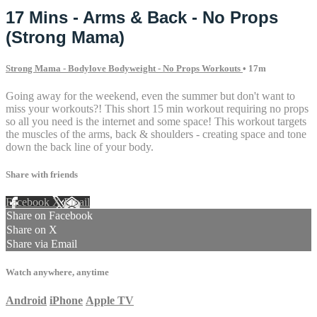
17 Mins - Arms & Back - No Props
(Strong Mama)
Strong Mama - Bodylove Bodyweight - No Props Workouts
• 17m
Going away for the weekend, even the summer but don't want to
miss your workouts?! This short 15 min workout requiring no props
so all you need is the internet and some space! This workout targets
the muscles of the arms, back & shoulders - creating space and tone
down the back line of your body.
Share with friends
Facebook
X
Email
Share on Facebook
Share on X
Share via Email
Watch anywhere, anytime
Android
iPhone
Apple TV