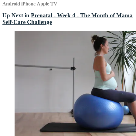
Android
iPhone
Apple TV
Up Next in
Prenatal - Week 4 - The Month of Mama
Self-Care Challenge