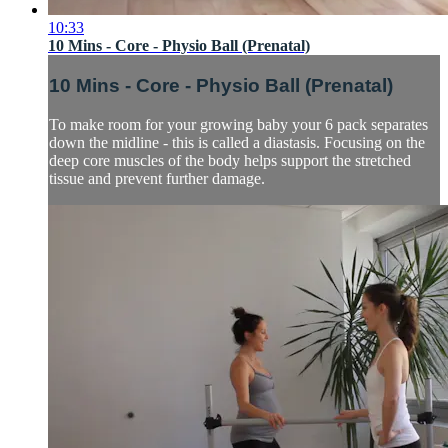
10:33
10 Mins - Core - Physio Ball (Prenatal)
10 Mins - Core - Physio Ball (Prenatal)
To make room for your growing baby your 6 pack separates
down the midline - this is called a diastasis. Focusing on the
deep core muscles of the body helps support the stretched
tissue and prevent further damage.