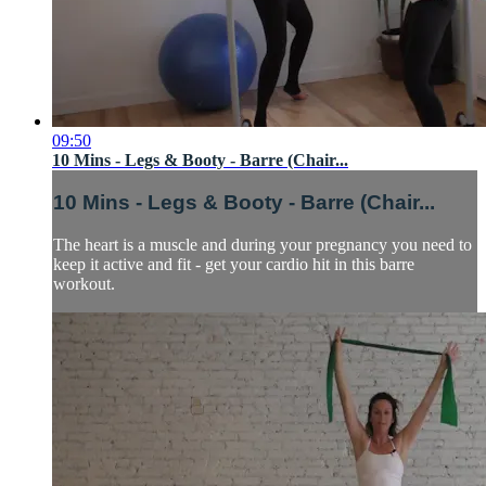
09:50
10 Mins - Legs & Booty - Barre (Chair...
10 Mins - Legs & Booty - Barre (Chair...
The heart is a muscle and during your pregnancy you need to
keep it active and fit - get your cardio hit in this barre
workout.