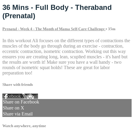
36 Mins - Full Body - Theraband
(Prenatal)
Prenatal - Week 4 - The Month of Mama Self-Care Challenge
• 35m
In this workout Ali focuses on the different types of contractions the
muscles of the body go through during an exercise - contraction,
eccentric contraction, isometric contraction. Working out this way
ensures you are creating long, lean, scuplted muscles - it's hard but
the results are worth it! Make sure you have a wall handy - two
rounds of isometric squat holds! These are great for labor
preparation too!
Share with friends
Facebook
X
Email
Share on Facebook
Share on X
Share via Email
Watch anywhere, anytime