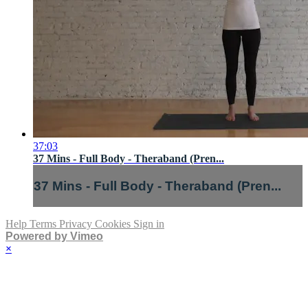
37:03
37 Mins - Full Body - Theraband (Pren...
37 Mins - Full Body - Theraband (Pren...
Help
Terms
Privacy
Cookies
Sign in
Powered by Vimeo
×