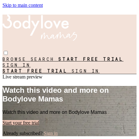
Skip to main content
BROWSE
SEARCH
START FREE TRIAL
SIGN IN
START FREE TRIAL
SIGN IN
Live stream preview
Watch this video and more on
Bodylove Mamas
Watch this video and more on Bodylove Mamas
Start your free trial
Already subscribed?
Sign in