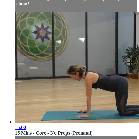
labour!
15:00
15 Mins - Core - No Props (Prenatal)