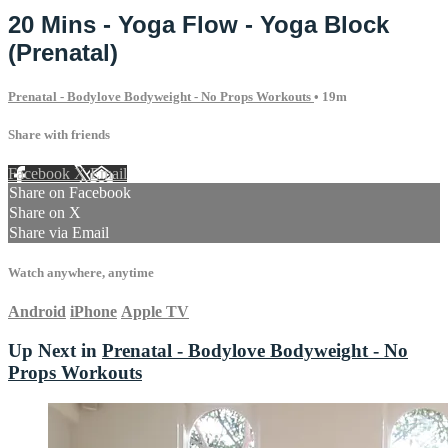
20 Mins - Yoga Flow - Yoga Block
(Prenatal)
Prenatal - Bodylove Bodyweight - No Props Workouts
• 19m
Share with friends
Facebook
X
Email
Share on Facebook
Share on X
Share via Email
Watch anywhere, anytime
Android
iPhone
Apple TV
Up Next in
Prenatal - Bodylove Bodyweight - No
Props Workouts