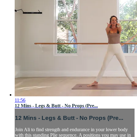
11:56
12 Mins - Legs & Butt - No Props (Pre...
12 Mins - Legs & Butt - No Props (Pre...
Join Ali to find strength and endurance in your lower body
with this standing Plie sequence. A positions you may use in