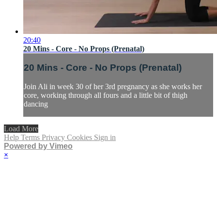
20:40
20 Mins - Core - No Props (Prenatal)
20 Mins - Core - No Props (Prenatal)
Join Ali in week 30 of her 3rd pregnancy as she works her
core, working through all fours and a little bit of thigh
dancing
Load More
Help
Terms
Privacy
Cookies
Sign in
Powered by Vimeo
×