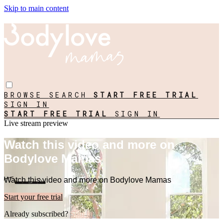
Skip to main content
BROWSE
SEARCH
START FREE TRIAL
SIGN IN
START FREE TRIAL
SIGN IN
Live stream preview
Watch this video and more on
Bodylove Mamas
Watch this video and more on Bodylove Mamas
Start your free trial
Already subscribed?
Sign in