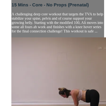
15 Mins - Core - No Props (Prenatal)
A challenging deep core workout that targets the TVA to help
stabilize your spine, pelvis and of course support your
growing belly. Starting with the modified 100, Ali moves into
some all fours ab work and finishes with a knee hover series
for the final connection challenge! This workout is safe ...