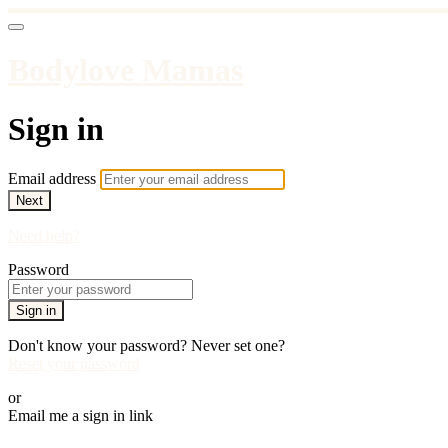
Bodylove Mamas
Sign in
Email address
Next
Need help?
Password
Sign in
Don't know your password? Never set one?
Reset your password
or
Email me a sign in link