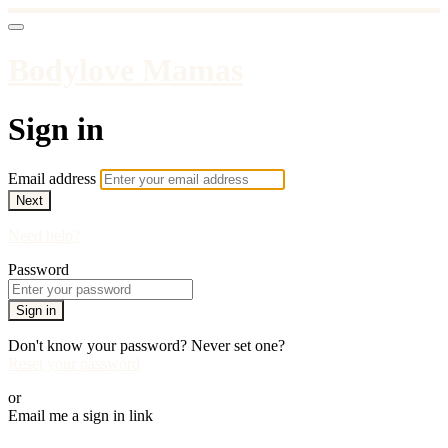
Bodylove Mamas
Sign in
Email address
Next
Need help?
Password
Sign in
Don't know your password? Never set one?
Reset your password
or
Email me a sign in link